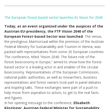
The European forest-based sector launches its Vision for 2040
Today, at an event organized under the auspices of the
Austrian EU-presidency, the FTP Vision 2040 of the
European Forest-based Sector was launched.
The venue,
the prestigious Marmorsaal within the premises of the Austrian
Federal Ministry for Sustainability and Tourism in Vienna, was
packed with representatives from some 20 European countries.
The conference, titled “Vision 2040: The future role of the
forest bioeconomy in Europe,” aimed to show how the forest-
based sector is a leading actor in and enabler of the circular
bioeconomy. Representatives of the European Commission,
national public authorities, as well as researchers, business
representatives and forest owners took part in panel debates
and inspiring talks. These exchanges were part of a push to
help move from aspiration to action, to get to the real facts
and figures.
In her opening message to the conference,
Elisabeth
Köstinger
,
Austrian Federal Minister for Sustainability