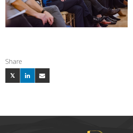
Share