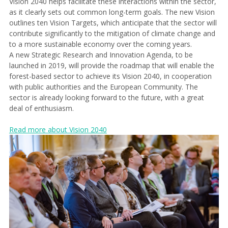
Vision 2040 helps facilitate these interactions within the sector,
as it clearly sets out common long-term goals. The new Vision
outlines ten Vision Targets, which anticipate that the sector will
contribute significantly to the mitigation of climate change and
to a more sustainable economy over the coming years.
A new Strategic Research and Innovation Agenda, to be
launched in 2019, will provide the roadmap that will enable the
forest-based sector to achieve its Vision 2040, in cooperation
with public authorities and the European Community. The
sector is already looking forward to the future, with a great
deal of enthusiasm.
Read more about Vision 2040