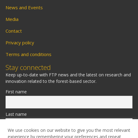
News and Events
Media
Contact
Privacy policy
Terms and conditions
Stay connected
Keep up-to-date with FTP news and the latest on research and
innovation related to the forest-based sector.
First name
Last name
We use cookies on our website to give you the most relevant
experience by remembering your preferences and repeat
Email