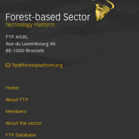
FTP AISBL
Rue du Luxembourg 66
BE-1000 Brussels
ftp@forestplatform.org
Home
About FTP
Members
About the sector
FTP Database