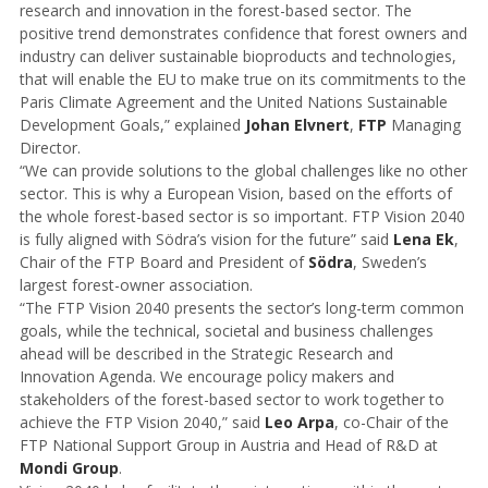
research and innovation in the forest-based sector. The
positive trend demonstrates confidence that forest owners and
industry can deliver sustainable bioproducts and technologies,
that will enable the EU to make true on its commitments to the
Paris Climate Agreement and the United Nations Sustainable
Development Goals,” explained
Johan Elvnert
,
FTP
Managing
Director.
“We can provide solutions to the global challenges like no other
sector. This is why a European Vision, based on the efforts of
the whole forest-based sector is so important. FTP Vision 2040
is fully aligned with Södra’s vision for the future” said
Lena Ek
,
Chair of the FTP Board and President of
Södra
, Sweden’s
largest forest-owner association.
“The FTP Vision 2040 presents the sector’s long-term common
goals, while the technical, societal and business challenges
ahead will be described in the Strategic Research and
Innovation Agenda. We encourage policy makers and
stakeholders of the forest-based sector to work together to
achieve the FTP Vision 2040,” said
Leo Arpa
, co-Chair of the
FTP National Support Group in Austria and Head of R&D at
Mondi Group
.