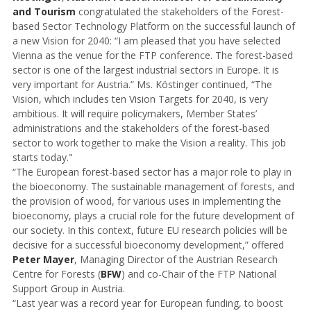
and Tourism
congratulated the stakeholders of the Forest-
based Sector Technology Platform on the successful launch of
a new Vision for 2040: “I am pleased that you have selected
Vienna as the venue for the FTP conference. The forest-based
sector is one of the largest industrial sectors in Europe. It is
very important for Austria.” Ms. Köstinger continued, “The
Vision, which includes ten Vision Targets for 2040, is very
ambitious. It will require policymakers, Member States’
administrations and the stakeholders of the forest-based
sector to work together to make the Vision a reality. This job
starts today."
“The European forest-based sector has a major role to play in
the bioeconomy. The sustainable management of forests, and
the provision of wood, for various uses in implementing the
bioeconomy, plays a crucial role for the future development of
our society. In this context, future EU research policies will be
decisive for a successful bioeconomy development,” offered
Peter Mayer
, Managing Director of the Austrian Research
Centre for Forests (
BFW
) and co-Chair of the FTP National
Support Group in Austria.
“Last year was a record year for European funding, to boost