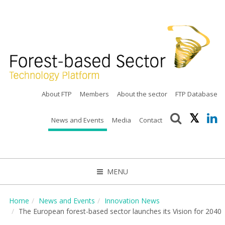
About FTP
Members
About the sector
FTP Database
News and Events
Media
Contact
MENU
CLOSE
Home
News and Events
Innovation News
The European forest-based sector launches its Vision for 2040