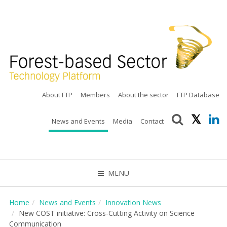
About FTP
Members
About the sector
FTP Database
News and Events
Media
Contact
MENU
CLOSE
Home
News and Events
Innovation News
New COST initiative: Cross-Cutting Activity on Science
Communication