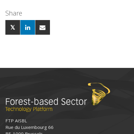
Share
FTP AISBL
Rue du Luxembourg 66
BE-1000 Brussels