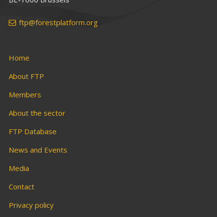
ftp@forestplatform.org
Home
About FTP
Members
About the sector
FTP Database
News and Events
Media
Contact
Privacy policy