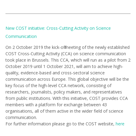
New COST initiative: Cross-Cutting Activity on Science
Communication
On 2 October 2019 the kick-off meeting of the newly established
COST Cross-Cutting Activity (CCA) on science communication
took place in Brussels. This CCA, which will run as a pilot from 2
October 2019 until 1 October 2021, will aim to achieve high-
quality, evidence-based and cross-sectoral science
communication across Europe. This global objective will be the
key focus of the high-level CCA network, consisting of
researchers, journalists, policy makers, and representatives
from public institutions. With this initiative, COST provides CCA
members with a platform for exchange between 43
organisations, all of them active in the wider field of science
communication.
For further information please go to the COST website,
here