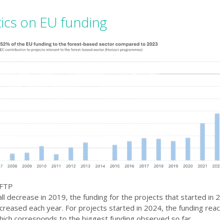
tics on EU funding
 FTP
ll decrease in 2019, the funding for the projects that started in
creased each year. For projects started in 2024, the funding re
which corresponds to the biggest funding observed so far.