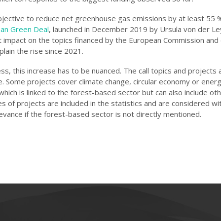
bjective to reduce net greenhouse gas emissions by at least 55 
an Green Deal
, launched in December 2019 by Ursula von der Le
t impact on the topics financed by the European Commission and
xplain the rise since 2021.
s, this increase has to be nuanced. The call topics and projects 
e. Some projects cover climate change, circular economy or ener
 which is linked to the forest-based sector but can also include ot
 of projects are included in the statistics and are considered wi
levance if the forest-based sector is not directly mentioned.