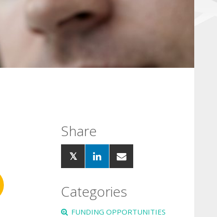
Share
Categories
FUNDING OPPORTUNITIES