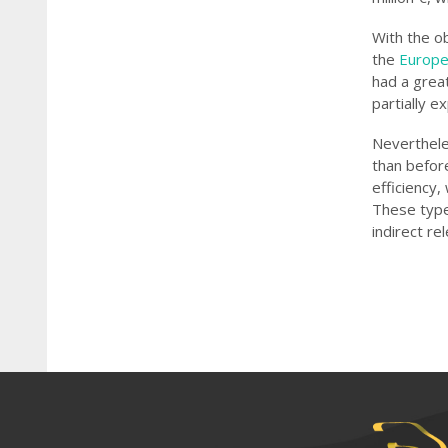
With the o
the
Europe
had a grea
partially e
Nevertheles
than befor
efficiency,
These types
indirect re