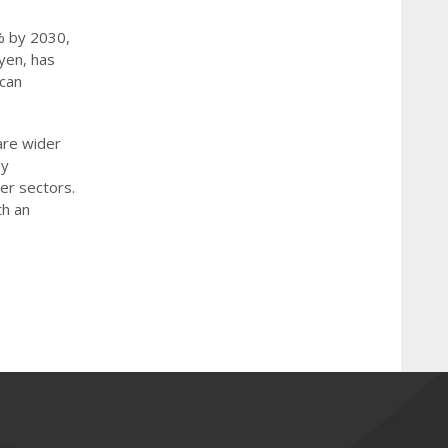
% by 2030,
yen, has
 can
are wider
gy
her sectors.
th an