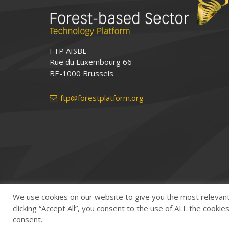
FTP AISBL
Rue du Luxembourg 66
BE-1000 Brussels
ftp@forestplatform.org
We use cookies on our website to give you the most relevan
clicking “Accept All”, you consent to the use of ALL the cooki
consent.