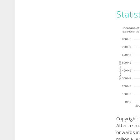
Statis
Copyright:
After a sma
onwards in
million €, 