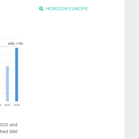
HORIZON EUROPE
 2020 and
ached 686