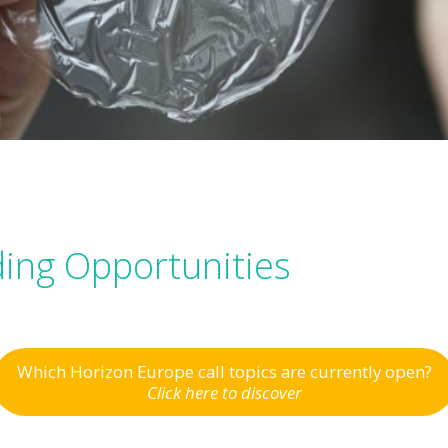
ing Opportunities
Which Horizon Europe call topics are currently open?
Click here to discover