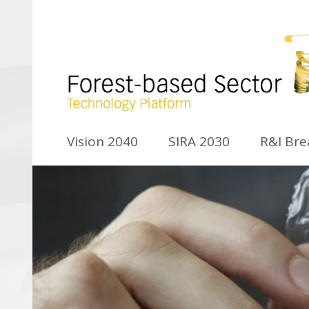
Vision 2040
SIRA 2030
R&I Br