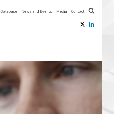
 Database
News and Events
Media
Contact