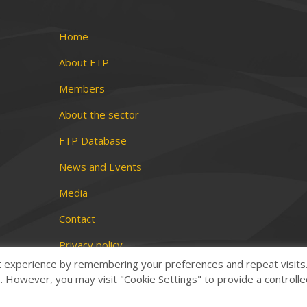
Home
About FTP
Members
About the sector
FTP Database
News and Events
Media
Contact
Privacy policy
t experience by remembering your preferences and repeat visits
Terms and conditions
es. However, you may visit "Cookie Settings" to provide a controll