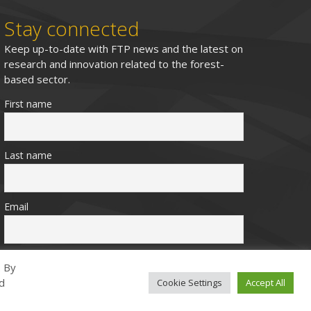
Stay connected
Keep up-to-date with FTP news and the latest on
research and innovation related to the forest-
based sector.
First name
Last name
Email
. By
ed
Cookie Settings
Accept All