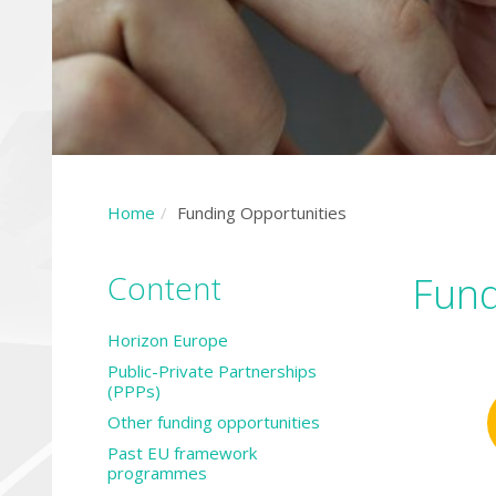
Home
Funding Opportunities
Content
Fund
Horizon Europe
Public-Private Partnerships
(PPPs)
Other funding opportunities
Past EU framework
programmes