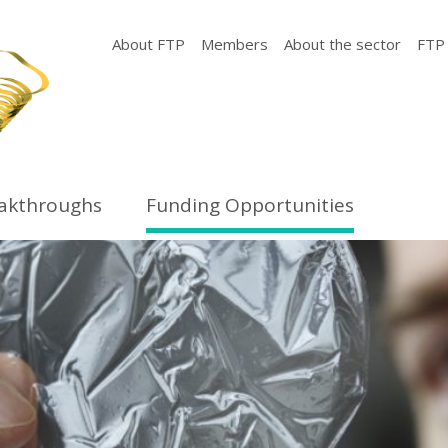
About FTP
Members
About the sector
FTP
eakthroughs
Funding Opportunities