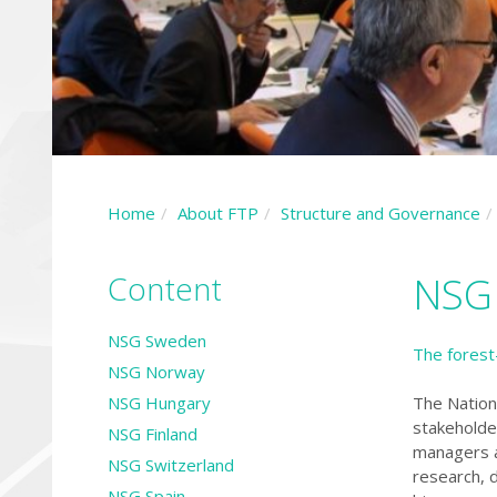
Home
About FTP
Structure and Governance
Content
NSG
NSG Sweden
The forest
NSG Norway
NSG Hungary
The Nation
stakeholde
NSG Finland
managers a
NSG Switzerland
research, 
NSG Spain