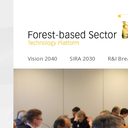
Vision 2040
SIRA 2030
R&I Br