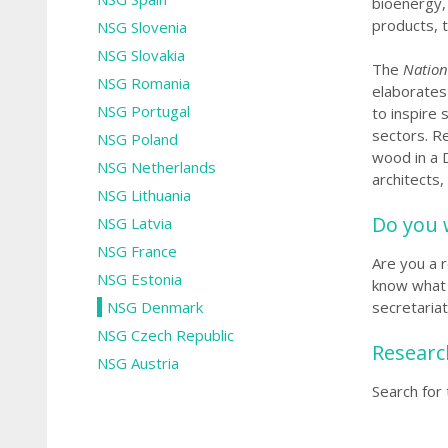
bioenergy, 
products, 
NSG Slovenia
NSG Slovakia
The
Nation
NSG Romania
elaborates
NSG Portugal
to inspire
sectors.
Re
NSG Poland
wood in a D
NSG Netherlands
architects,
NSG Lithuania
Do you 
NSG Latvia
NSG France
Are you a 
NSG Estonia
know what 
NSG Denmark
secretaria
NSG Czech Republic
Researc
NSG Austria
Search for