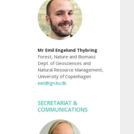
Mr Emil Engelund Thybring
Forest, Nature and Biomass
Dept. of Geosciences and
Natural Resource Management,
University of Copenhagen
eet@ign.ku.dk
SECRETARIAT &
COMMUNICATIONS