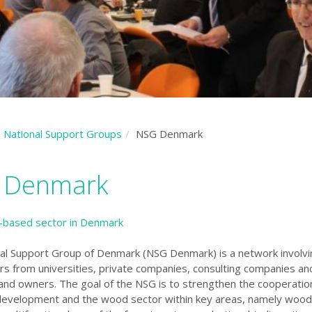
National Support Groups
NSG Denmark
 Denmark
-based sector in Denmark
al Support Group of Denmark (NSG Denmark) is a network involvi
rs from universities, private companies, consulting companies an
nd owners. The goal of the NSG is to strengthen the cooperati
development and the wood sector within key areas, namely
wood 