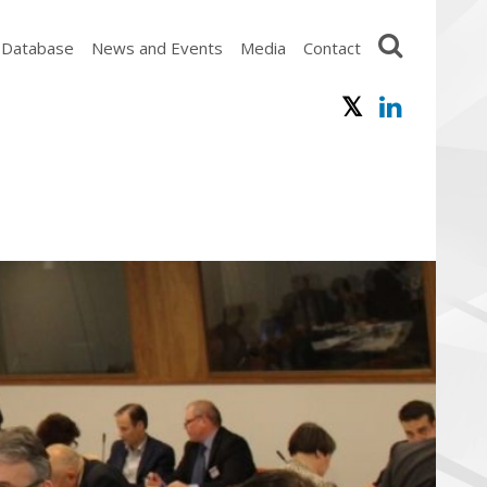
 Database
News and Events
Media
Contact