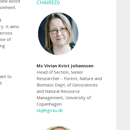
y, new wood
CHAIRED)
ronment.
d
y. It aims
 across
use of
ing
Ms Vivian Kvist Johannsen
Head of Section, Senior
ant to
Researcher - Forest, Nature and
e
Biomass Dept. of Geosciences
and Natural Resource
Management, University of
Copenhagen
vkj@ign.ku.dk