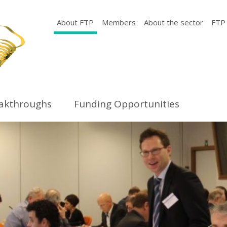
About FTP
Members
About the sector
FTP
eakthroughs
Funding Opportunities