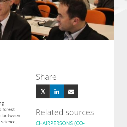
Share
ng
d forest
Related sources
on between
science,
CHAIRPERSONS
(CO-