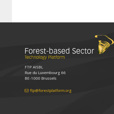
FTP AISBL
Rue du Luxembourg 66
BE-1000 Brussels
ftp@forestplatform.org