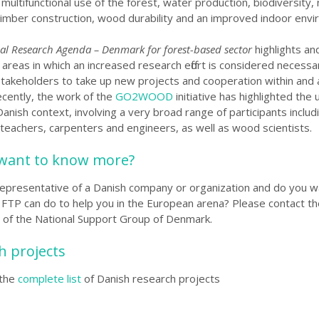
multifunctional use of the forest, water production, biodiversit
timber construction, wood durability and an improved indoor envi
al Research Agenda – Denmark for forest-based sector
highlights an
 areas in
which an increased research effort is considered necessar
 stakeholders to take up new projects and cooperation within and
cently, the work of the
GO2WOOD
initiative has highlighted the 
anish context, involving a very broad range of participants includ
 teachers, carpenters and engineers, as well as wood scientists.
want to know more?
representative of a Danish company or organization and do you w
FTP can do to help you in the European arena?
Please contact th
t of the National Support Group of Denmark
.
h projects
the
complete list
of Danish research projects