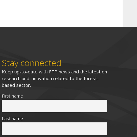
Stay connected
Keep up-to-date with FTP news and the latest on
research and innovation related to the forest-
based sector.
First name
Last name