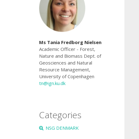
Ms Tania Fredborg Nielsen
Academic Officer
- Forest,
Nature and Biomass Dept. of
Geosciences and Natural
Resource Management,
University of Copenhagen
tn@ign.ku.dk
Categories
NSG DENMARK