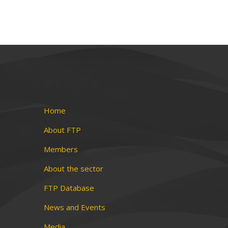
Home
About FTP
Members
About the sector
FTP Database
News and Events
Media