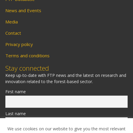
News and Events
Media
Contact
Privacy policy
Terms and conditions
Stay connected
Keep up-to-date with FTP news and the latest on research and
innovation related to the forest-based sector.
First name
Last name
We use cookies on our website to give you the most relevant