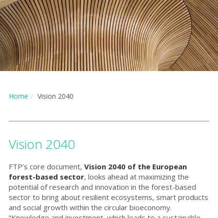
Home
Vision 2040
Vision 2040
FTP’s core document,
Vision 2040 of the European
forest-based sector
, looks ahead at maximizing the
potential of research and innovation in the forest-based
sector to bring about resilient ecosystems, smart products
and social growth within the circular bioeconomy.
“Knowledge and investment, which leads to a sustainable