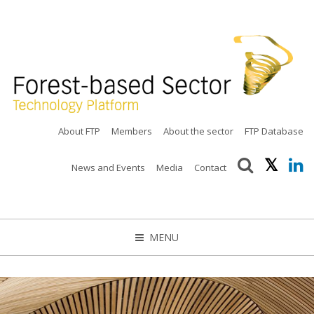
About FTP
Members
About the sector
FTP Database
News and Events
Media
Contact
MENU
CLOSE