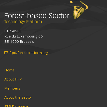
FTP AISBL
Rue du Luxembourg 66
BE-1000 Brussels
ftp@forestplatform.org
Home
About FTP
Members
About the sector
FTP Database