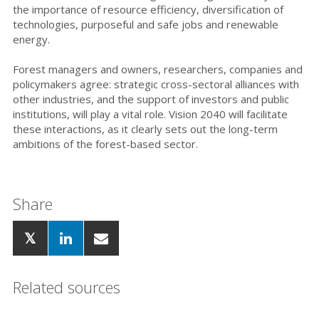
the importance of resource efficiency, diversification of
technologies, purposeful and
safe jobs and renewable
energy.
Forest managers and owners, researchers, companies and
policymakers agree: strategic cross-sectoral alliances with
other industries, and the support of investors and public
institutions, will play a vital role. Vision 2040 will facilitate
these interactions, as it clearly sets out the long-term
ambitions of the forest-based sector.
Share
Related sources