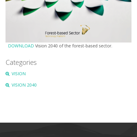
DOWNLOAD
Vision 2040 of the forest-based sector.
Categories
VISION
VISION 2040