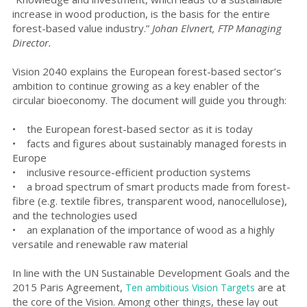
increase in wood production, is the basis for the entire
forest-based value industry.”
Johan Elvnert, FTP Managing
Director.
Vision 2040 explains the European forest-based sector’s
ambition to continue growing as a key enabler of the
circular bioeconomy. The document will guide you through
:
• the European forest-based sector as it is today
• facts and figures about sustainably managed forests in
Europe
• inclusive resource-efficient production systems
•
a broad spectrum of smart products made from forest-
fibre (e.g. textile fibres, transparent wood, nanocellulose),
and the technologies used
• an explanation of
the importance of wood as a highly
versatile and renewable raw material
In line with the UN Sustainable Development Goals and the
2015 Paris Agreement,
are at
Ten ambitious Vision Targets
the core of the Vision. Among other things, these lay out