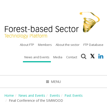
About FTP
Members
About the sector
FTP Database
News and Events
Media
Contact
MENU
CLOSE
Home
News and Events
Events
Past Events
Final Conference of the SIMWOOD