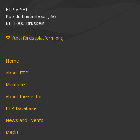
FTP AISBL
Rue du Luxembourg 66
BE-1000 Brussels
ftp@forestplatform.org
Home
About FTP
Members
About the sector
FTP Database
News and Events
Media