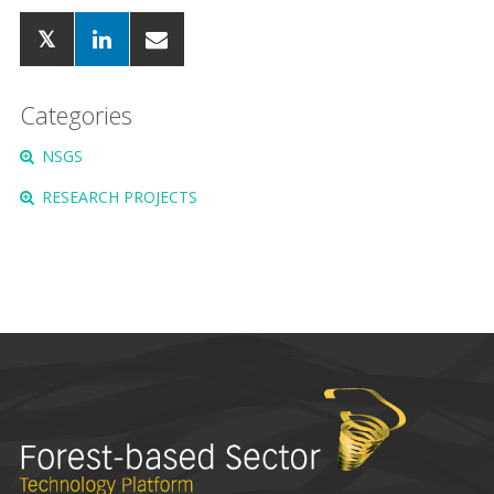
Categories
NSGS
RESEARCH PROJECTS