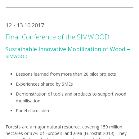
12 - 13.10.2017
Final Conference of the SIMWOOD
Sustainable Innovative Mobilization of Wood –
SIMWOOD
Lessons learned from more than 20 pilot projects
Experiences shared by SMEs
Demonstration of tools and products to support wood
mobilisation
Panel discussion
Forests are a major natural resource, covering 159 million
hectares or 37% of Europe’s land area (Eurostat 2013). They