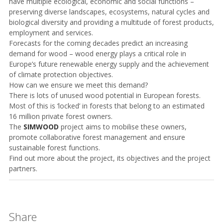
have multiple ecological, economic and social functions –
preserving diverse landscapes, ecosystems, natural cycles and
biological diversity and providing a multitude of forest products,
employment and services.
Forecasts for the coming decades predict an increasing
demand for wood – wood energy plays a critical role in
Europe’s future renewable energy supply and the achievement
of climate protection objectives.
How can we ensure we meet this
demand?
There is lots of unused wood potential in European forests.
Most of this is ‘locked’ in forests that belong to an estimated
16 million private forest owners.
The
SIMWOOD
project aims to mobilise these owners,
promote collaborative forest management and ensure
sustainable forest functions.
Find out more about the project, its objectives and the project
partners.
Share