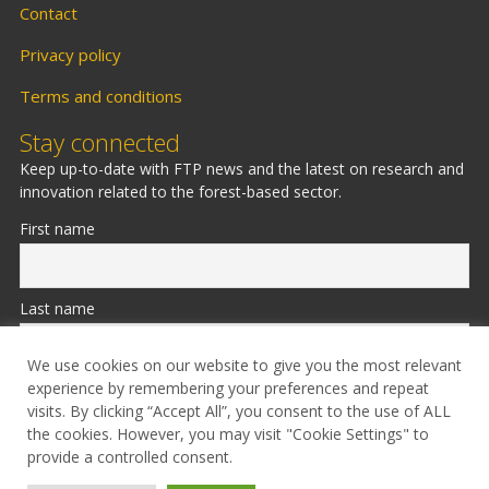
Contact
Privacy policy
Terms and conditions
Stay connected
Keep up-to-date with FTP news and the latest on research and
innovation related to the forest-based sector.
First name
Last name
We use cookies on our website to give you the most relevant
experience by remembering your preferences and repeat
Email
visits. By clicking “Accept All”, you consent to the use of ALL
the cookies. However, you may visit "Cookie Settings" to
provide a controlled consent.