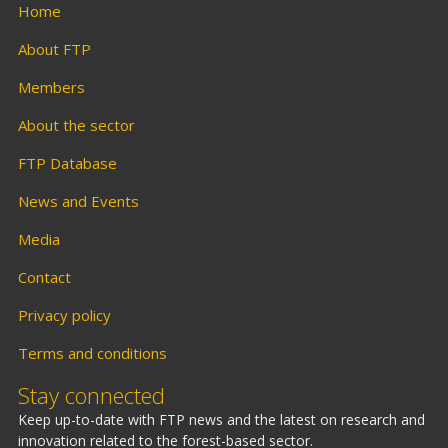
Home
About FTP
Members
About the sector
FTP Database
News and Events
Media
Contact
Privacy policy
Terms and conditions
Stay connected
Keep up-to-date with FTP news and the latest on research and
innovation related to the forest-based sector.