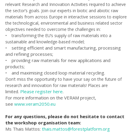
relevant Research and Innovation Activities required to achieve
the sector’s goals. Join our experts in biotic and abiotic raw
materials from across Europe in interactive sessions to explore
the technological, environmental and business related sector
objectives needed to overcome the challenges in:
• transforming the EU’s supply of raw materials into a
sustainable and knowledge-based model;
• setting efficient and smart manufacturing, processing
and refining processes;
• providing raw materials for new applications and
products;
• and maximising closed loop material recycling.
Don’t miss the opportunity to have your say on the future of
research and innovation for raw materials! Places are
Please register here
.
limited.
For more information on the VERAM project,
see
www.veram2050.eu
For any questions, please do not hesitate to contact
the workshop organisation team:
Ms Thais Mattos:
thais.mattos@forestplatform.org