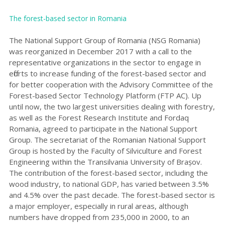
The forest-based sector in Roman
ia
The National Support Group of Romania (NSG Romania)
was reorganized
in December 2017 with a call to the
representative organizations in the sector to engage in
efforts to increase funding of the forest-based sector and
for better cooperation with the Advisory Committee of the
Forest-based Sector Technology Platform (FTP AC). Up
until now, the two largest universities dealing with forestry,
as well as the Forest Research Institute and Fordaq
Romania, agreed to participate in the National Support
Group. The secretariat of the Romanian National Support
Group is hosted by the Faculty of Silviculture and Forest
Engineering within the Transilvania University of Brașov.
The contribution of the forest-based sector, including the
wood industry, to national GDP, has varied between 3.5%
and 4.5% over the past decade. The forest-based sector is
a major employer, especially in rural areas, although
numbers have dropped from 235,000 in 2000, to an