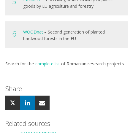
goods by EU agriculture and forestry
WOODnat
– Second generation of planted
hardwood forests in the EU
Search for
the
of Romanian research projects
complete list
Share
Related sources