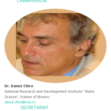
CHA
IRPERSON
Dr. Danut Chira
National Research and Development Institute "Marin
Dracea", Station of Brasov
danut.chira@icas.ro
SECRETARIAT