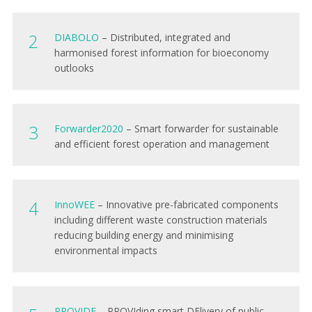
DIAB
OLO
– Distributed, integrated and
harmonised forest information for bioeconomy
outlooks
Forwarder202
0
– Smart forwarder for sustainable
and efficient forest operation and management
Inno
WEE
– Innovative pre-fabricated components
including different waste construction materials
reducing building energy and minimising
environmental impacts
PROVID
E
– PROVIding smart DElivery of public