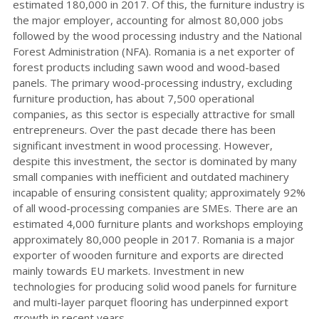
estimated 180,000 in 2017. Of this, the furniture industry is
the major employer, accounting for almost 80,000 jobs
followed by the wood processing industry and the National
Forest Administration (NFA). Romania is a net exporter of
forest products including sawn wood and wood-based
panels. The primary wood-processing industry, excluding
furniture production, has about 7,500 operational
companies, as this sector is especially attractive for small
entrepreneurs. Over the past decade there has been
significant investment in wood processing. However,
despite this investment, the sector is dominated by many
small companies with inefficient and outdated machinery
incapable of ensuring consistent quality; approximately 92%
of all wood-processing companies are SMEs. There are an
estimated 4,000 furniture plants and workshops employing
approximately 80,000 people in 2017. Romania is a major
exporter of wooden furniture and exports are directed
mainly towards EU markets. Investment in new
technologies for producing solid wood panels for furniture
and multi-layer parquet flooring has underpinned export
growth in recent years.