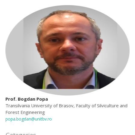
Prof. Bogdan Popa
Transilvania University of Brasov, Faculty of Silviculture and
Forest Engineering
popa.bogdan@unitbv.ro