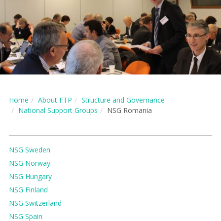
Home
About FTP
Structure and Governance
National Support Groups
NSG Romania
NSG Sweden
NSG Norway
NSG Hungary
NSG Finland
NSG Switzerland
NSG Spain