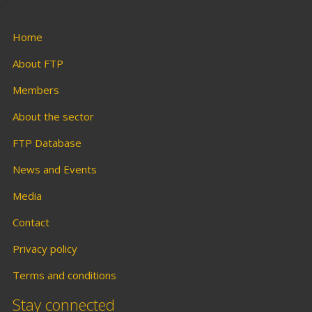
Home
About FTP
Members
About the sector
FTP Database
News and Events
Media
Contact
Privacy policy
Terms and conditions
Stay connected