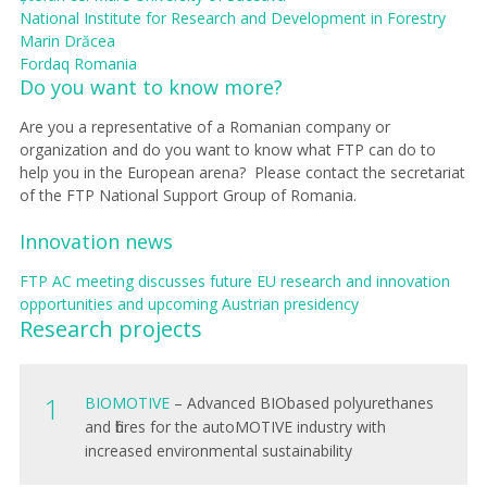
National Institute for Research and Development in Forestry
Marin Drăcea
Fordaq Romania
Do you want to know more?
Are you a representative of a Romanian company or
organization and do you want to know what FTP can do to
help you in the European arena?
Please contact the secretariat
of the FTP National Support Group of Romania .
​Innovation news
FTP AC meeting discusses future EU research and innovation
opportunities and upcoming Austrian presidency
Research projects
B
IOMOTIVE
– Advanced BIObased polyurethanes
and fibres for the autoMOTIVE industry with
increased environmental sustainability