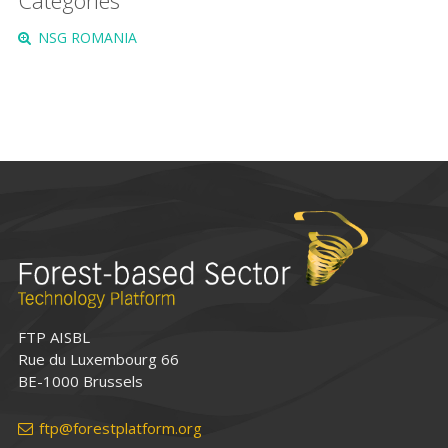
Categories
NSG ROMANIA
FTP AISBL
Rue du Luxembourg 66
BE-1000 Brussels
ftp@forestplatform.org