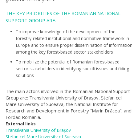
THE KEY PRIORITIES OF THE ROMANIAN NATIONAL
SUPPORT GROUP ARE:
To improve knowledge of the development of the
forestry-related institutional and normative framework in
Europe and to ensure proper dissemination of information
among the key forest-based sector stakeholders
To mobilize the potential of Romanian forest-based
sector stakeholders in identifying specific issues and finding
solutions
The main actors involved in the Romanian National Support
Group are: Transilvania University of Brașov, Ștefan cel
Mare University of Suceava, the National Institute for
Research and Development in Forestry “Marin Drăcea”, and
Fordaq Romania.
External links
Transilvania Universi
ty
of Brașov
Ștefan cel Mare University of Suceava