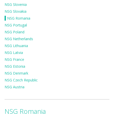
NSG Slovenia
NSG Slovakia
NSG Romania
NSG Portugal
NSG Poland
NSG Netherlands
NSG Lithuania
NSG Latvia
NSG France
NSG Estonia
NSG Denmark
NSG Czech Republic
NSG Austria
NSG Romania