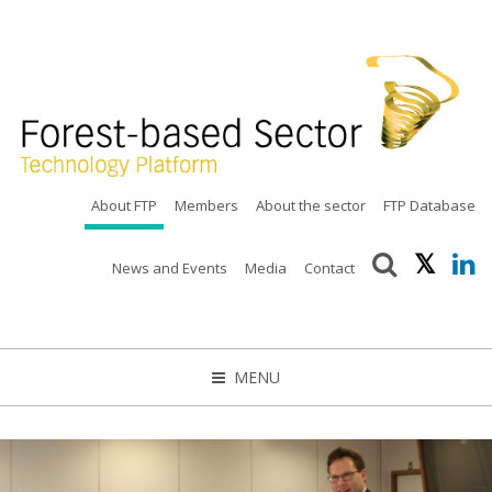
About FTP
Members
About the sector
FTP Database
News and Events
Media
Contact
MENU
CLOSE