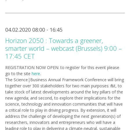
04.02.2020 08:00 - 16:45
Horizon 2050 : Towards a greener,
smarter world – webcast (Brussels) 9:00 –
17:45 CET
REGISTRATION NOW OPEN: to
register for this event please
go to the site
here
.
The Science|Business Annual Framework Conference will bring
together over 300 stakeholders for two main purposes: first, to
take stock of latest developments around the key pillars of the
new agenda; and second, to explore their implications for the
science, technology and innovation communities that will have
a critical role to play in driving progress. By extension, it will
address the challenge of developing the next generation(s) of
researchers, innovators and entrepreneurs who will have a
leading role to play in delivering a climate-neutral, sustainable