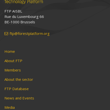
FTP AISBL
Rue du Luxembourg 66
BE-1000 Brussels
ftp@forestplatform.org
Home
About FTP
Members
About the sector
FTP Database
News and Events
Media