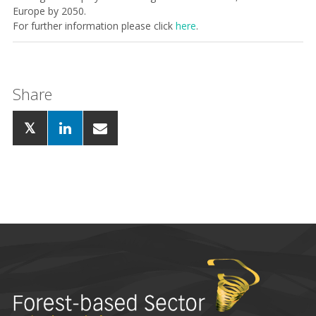
Europe by 2050.
For further information please click
here
.
Share