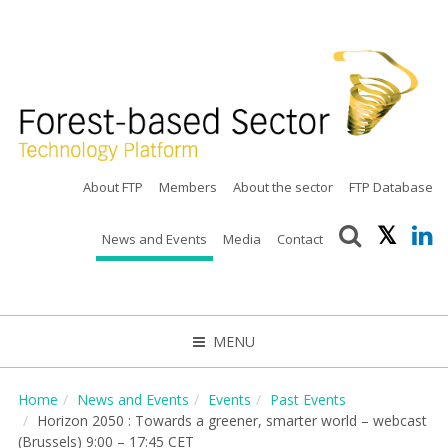
About FTP
Members
About the sector
FTP Database
News and Events
Media
Contact
MENU
CLOSE
Home
News and Events
Events
Past Events
Horizon 2050 : Towards a greener, smarter world – webcast
(Brussels) 9:00 – 17:45 CET