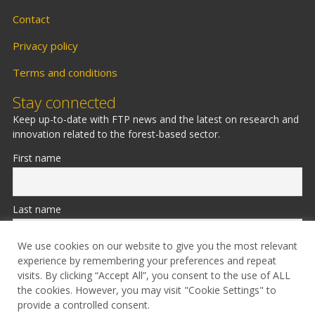
Contact
Privacy policy
Terms and conditions
Stay connected
Keep up-to-date with FTP news and the latest on research and
innovation related to the forest-based sector.
First name
Last name
We use cookies on our website to give you the most relevant
experience by remembering your preferences and repeat
Email
visits. By clicking “Accept All”, you consent to the use of ALL
the cookies. However, you may visit "Cookie Settings" to
provide a controlled consent.