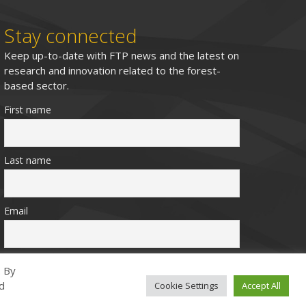
Stay connected
Keep up-to-date with FTP news and the latest on
research and innovation related to the forest-
based sector.
First name
Last name
Email
. By
ed
Cookie Settings
Accept All