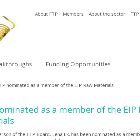
About FTP
Members
About the sector
FTP
eakthroughs
Funding Opportunities
TP nominated as a member of the EIP Raw Materials
ominated as a member of the EIP
ials
erson of the FTP Board, Lena Ek, has been nominated as a memb