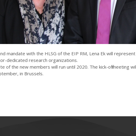
ond mandate with the HLSG of the EIP RM, Lena Ek will represent
or-dedicated research organizations.
 of the new members will run until 2020. The kick-off meeting wil
ptember, in Brussels.