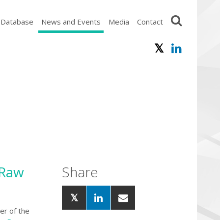
 Database
News and Events
Media
Contact
 Raw
Share
er of the