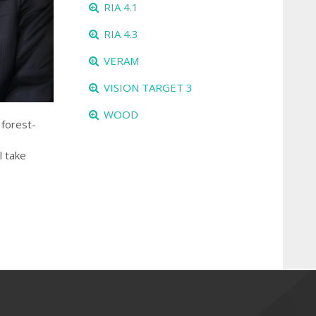
RIA 4.1
RIA 4.3
VERAM
VISION TARGET 3
WOOD
 forest-
l take