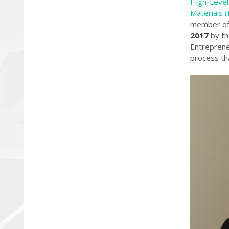
High-Level
Materials 
member of 
2017
by th
Entreprene
process tha