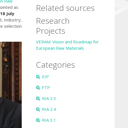
on Raw
Related sources
pointed as
18 July
Research
, Industry,
e selection
Projects
VERAM: Vision and Roadmap for
European Raw Materials
Categories
EIP
FTP
RIA 2.3
RIA 2.4
RIA 3.1