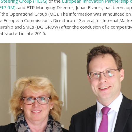
 Steering Group (HLSG)
of the
European Innovation Partnership 
(EIP RM)
, and FTP Managing Director, Johan Elvnert, has been ap
the Operational Group (OG). The information was announced on
e European Commission’s Directorate-General for Internal Market
urship and SMEs (DG GROW) after the conclusion of a competitiv
t started in late 2016.