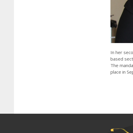
In her sec
based sect
The mandate
place in Se