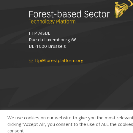
FTP AISBL
Rue du Luxembourg 66
BE-1000 Brussels
ftp@forestplatform.org
We use cookies on our website to give you the most relevan
clicking “Accept All”, you consent to the use of ALL the cooki
consent.