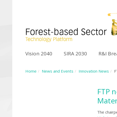
Vision 2040
SIRA 2030
R&I Br
Home
News and Events
Innovation News
F
FTP n
Mater
The chairp