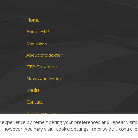
Home
About FTP
Members
About the sector
FTP Database
News and Events
Media
Contact
Privacy policy
t experience by remembering your preferences and repeat visits
Terms and conditions
es. However, you may visit "Cookie Settings" to provide a controll