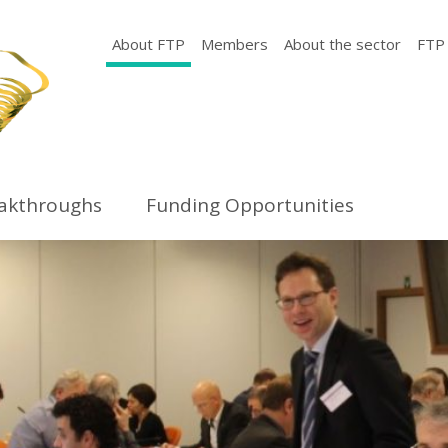
About FTP
Members
About the sector
FTP
eakthroughs
Funding Opportunities