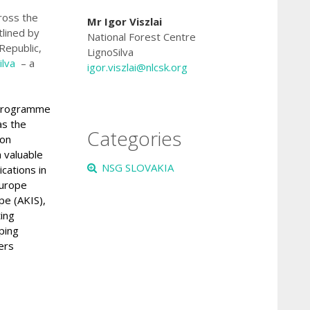
cross the
Mr Igor Viszlai
tlined by
National Forest Centre
Republic,
LignoSilva
ilva
– a
igor.viszlai
@nlcsk.org
 Programme
as the
Categories
ion
a valuable
NSG SLOVAKIA
cations in
Europe
pe (AKIS)
,
ting
ping
ers