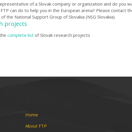
representative of a Slovak company or organization and do you w
FTP can do to help you in the European arena?
Please contact th
 of the National Support Group of Slovakia (NSG Slovakia
)
.
h projects
the
complete list
of Slovak research projects
Home
About FTP