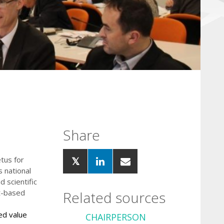
Share
tus for
s national
 scientific
st-based
Related sources
ed value
CHA
IRPERSON