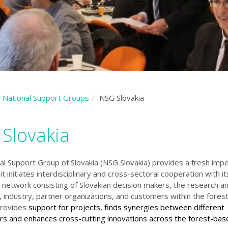
National Support Groups
NSG Slovakia
Slovakia
al Support Group of Slovakia (NSG Slovakia) provides a fresh impe
 it initiates interdisciplinary and cross-sectoral cooperation with it
 network consisting of Slovakian decision makers, the research and
 industry, partner organizations, and customers within the fore
 provides
support for projects, finds synergies between different
rs and enhances cross-cutting innovations across the forest-bas