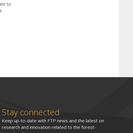
ant to
e
Stay connected
Keep up-to-date with FTP news and the latest on
research and innovation related to the forest-