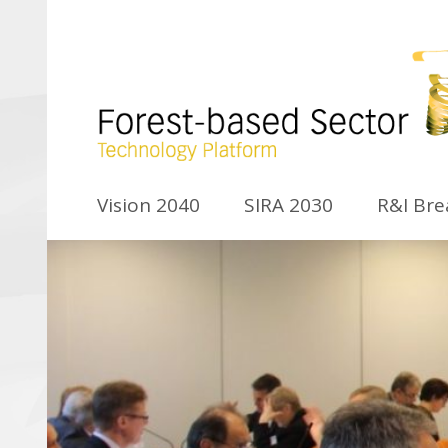
Vision 2040
SIRA 2030
R&I Br