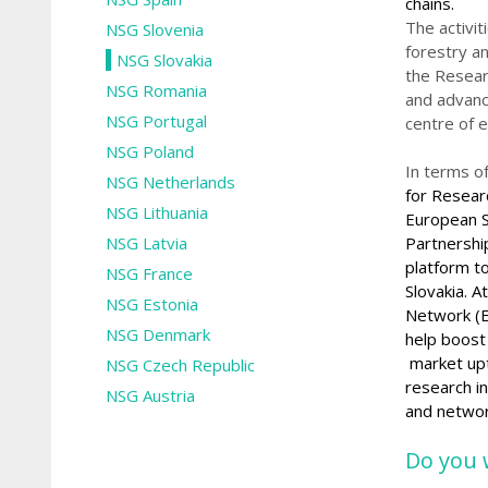
chains.
The activit
NSG Slovenia
forestry a
NSG Slovakia
the Resear
NSG Romania
and advanc
NSG Portugal
centre of e
NSG Poland
In terms o
NSG Netherlands
for Resea
NSG Lithuania
European S
NSG Latvia
Partnership
platform t
NSG France
Slovakia.
At
NSG Estonia
Network (E
NSG Denmark
help boost
market up
NSG Czech Republic
research
i
NSG Austria
and
networ
Do you 