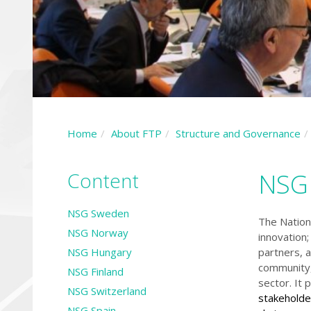
Home
About FTP
Structure and Governance
Content
NSG 
NSG Sweden
The Nation
NSG Norway
innovation;
NSG Hungary
partners, a
community,
NSG Finland
sector. It
NSG Switzerland
stakeholde
NSG Spain