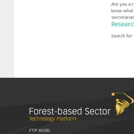
Are you a 
know what 
secretariat
Researc
Search for
FTP AISBL