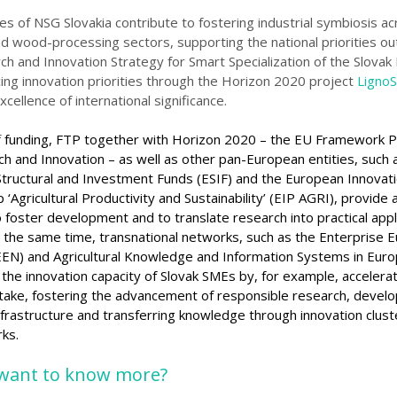
ies of NSG Slovakia contribute to fostering industrial symbiosis a
nd wood-processing sectors, supporting the national priorities ou
ch and Innovation Strategy for Smart Specialization of the Slovak
ing innovation priorities through the Horizon 2020 project
LignoS
xcellence of international
significance
.
f
funding, FTP together with Horizon 2020 – the EU Framework
rch and
Innovation – as well as other pan-European entities, such 
tructural and Investment Funds (ESIF) and the European Innovat
 ‘Agricultural Productivity and Sustainability’ (EIP AGRI)
, provide 
o foster
development and to translate research into practical appli
 the same time, transnational networks, such as the Enterprise 
EN) and Agricultural Knowledge and Information Systems in Euro
 the innovation
capacity of Slovak SMEs by, for example, accelera
take,
fostering the advancement of responsible research, develo
nfrastructure and transferring knowledge throug
h innovation clust
ks.
want to know more?