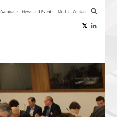
 Database
News and Events
Media
Contact