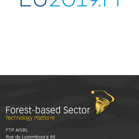
FTP AISBL
Rue du Luxembourg 66