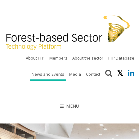
About FTP
Members
About the sector
FTP Database
News and Events
Media
Contact
MENU
CLOSE