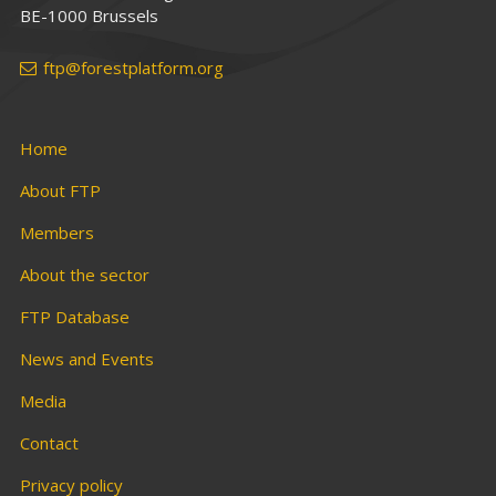
BE-1000 Brussels
ftp@forestplatform.org
Home
About FTP
Members
About the sector
FTP Database
News and Events
Media
Contact
Privacy policy