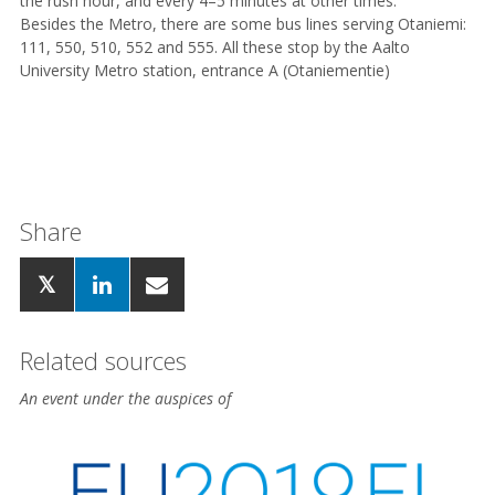
the rush hour, and every 4–5 minutes at other times.
Besides the Metro, there are some bus lines serving Otaniemi:
111, 550, 510, 552 and 555. All these stop by the Aalto
University Metro station, entrance A (Otaniementie)
Share
Related sources
An event under the auspices of