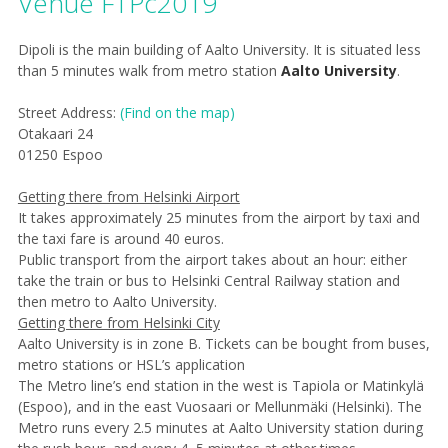
Venue FTPc2019
Dipoli
is the main building of Aalto University. It is situated less
than 5 minutes walk from metro station
Aalto University
.​
Street Address:
(Find on the map)
Otakaari 24
0
1250 Espoo
Getting there from Helsinki Airport
It takes approximately 25 minutes from the airport by taxi and
the taxi fare is around 40 euros.
Public transport from the airport takes about an hour: either
take the train or bus to Helsinki Central Railway station and
then metro to Aalto University.
Getting there from Helsinki City
Aalto University is in zone B. Tickets can be bought from buses,
metro stations or HSL’s application
The Metro line’s end station in the west is Tapiola or Matinkylä
(Espoo), and in the east Vuosaari or Mellunmäki (Helsinki). The
Metro runs every 2.5 minutes at Aalto University station during