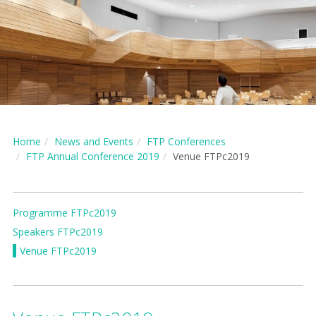
Home
News and Events
FTP Conferences
FTP Annual Conference 2019
Venue FTPc2019
Programme FTPc2019
Speakers FTPc2019
Venue FTPc2019