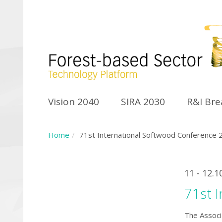
Vision 2040
SIRA 2030
R&I Br
Home
71st International Softwood Conference 
11 - 12.1
71st 
The Associ