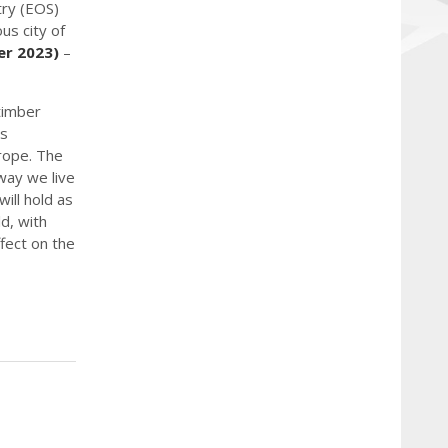
try (EOS)
us city of
er 2023)
–
 timber
as
urope. The
way we live
will hold as
d, with
fect on the