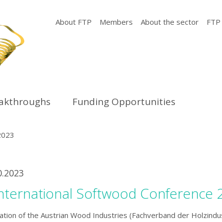
About FTP
Members
About the sector
FTP
eakthroughs
Funding Opportunities
2023
0.2023
International Softwood Conference 
ation of the Austrian Wood Industries (Fachverband der Holzindu