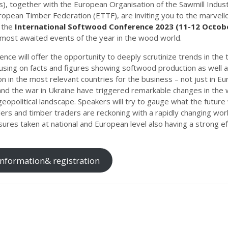
s), together with the European Organisation of the Sawmill Indus
ropean Timber Federation (ETTF), are inviting you to the marvello
 the
International Softwood Conference 2023 (11-12 Octob
 most awaited events of the year in the wood world.
nce will offer the opportunity to deeply scrutinize trends in the
using on facts and figures showing softwood production as well 
 in the most relevant countries for the business – not just in E
nd the war in Ukraine have triggered remarkable changes in the 
geopolitical landscape. Speakers will try to gauge what the future 
ers and timber traders are reckoning with a rapidly changing worl
ures taken at national and European level also having a strong ef
nformation& registration