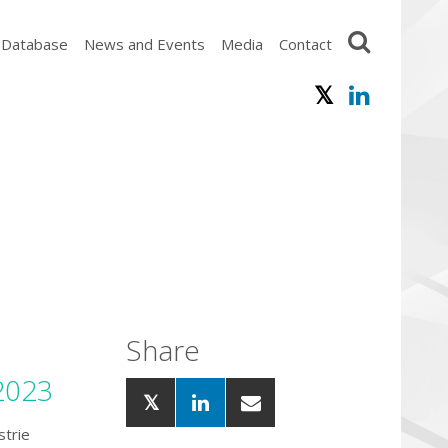
 Database
News and Events
Media
Contact
Share
2023
strie