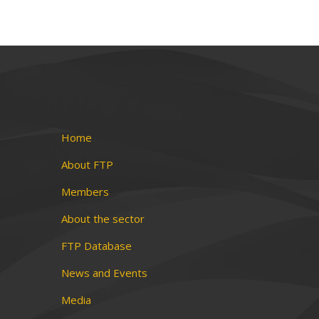
Home
About FTP
Members
About the sector
FTP Database
News and Events
Media