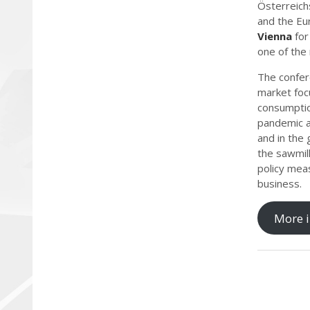
Österreich
and the Eu
Vienna
for
one of the
The confere
market foc
consumption
pandemic a
and in the 
the sawmill
policy meas
business.
More i