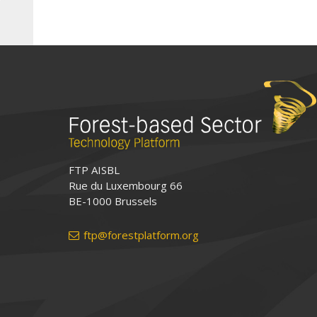
FTP AISBL
Rue du Luxembourg 66
BE-1000 Brussels
ftp@forestplatform.org