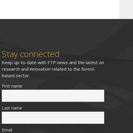
Stay connected
Keep up-to-date with FTP news and the latest on
research and innovation related to the forest-
based sector.
First name
Last name
Email