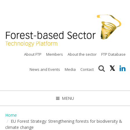
About FTP
Members
About the sector
FTP Database
News and Events
Media
Contact
MENU
CLOSE
Home
EU Forest Strategy: Strengthening forests for biodiversity &
climate change