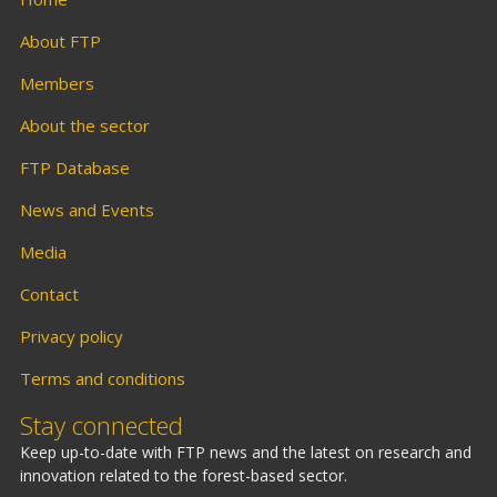
About FTP
Members
About the sector
FTP Database
News and Events
Media
Contact
Privacy policy
Terms and conditions
Stay connected
Keep up-to-date with FTP news and the latest on research and
innovation related to the forest-based sector.