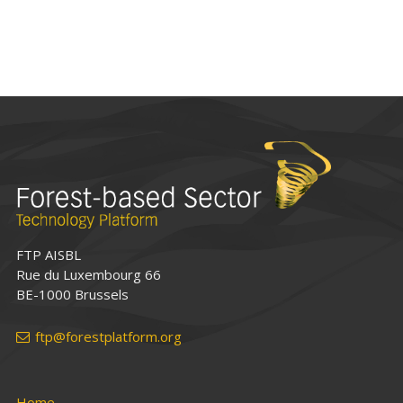
FTP AISBL
Rue du Luxembourg 66
BE-1000 Brussels
ftp@forestplatform.org
Home