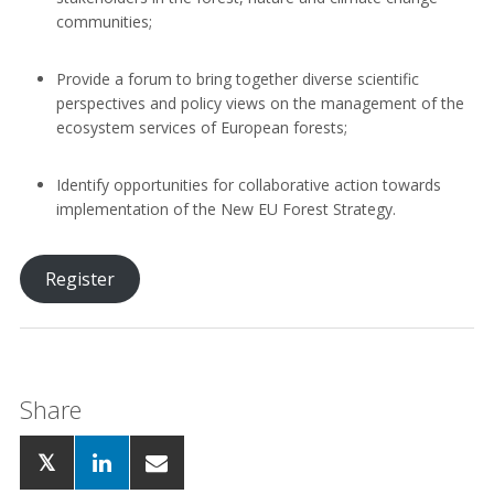
communities;
Provide a forum to bring together diverse scientific
perspectives and policy views on the management of the
ecosystem services of European forests;
Identify opportunities for collaborative action towards
implementation of the New EU Forest Strategy.
Register
Share