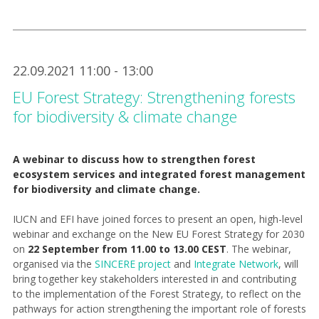
22.09.2021 11:00 - 13:00
EU Forest Strategy: Strengthening forests
for biodiversity & climate change
A webinar to discuss how to strengthen forest
ecosystem services and integrated forest management
for biodiversity and climate change.
IUCN and EFI have joined forces to present an open, high-level
webinar and exchange on the New EU Forest Strategy for 2030
on
22 September from 11.00 to 13.00 CEST
. The webinar,
organised via the
SINCERE project
and
Integrate Network
, will
bring together key stakeholders interested in and contributing
to the implementation of the Forest Strategy, to reflect on the
pathways for action strengthening the important role of forests