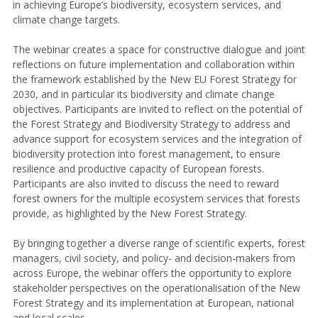
in achieving Europe’s biodiversity, ecosystem services, and
climate change targets.
The webinar creates a space for constructive dialogue and joint
reflections on future implementation and collaboration within
the framework established by the New EU Forest Strategy for
2030, and in particular its biodiversity and climate change
objectives. Participants are invited to reflect on the potential of
the Forest Strategy and Biodiversity Strategy to address and
advance support for ecosystem services and the integration of
biodiversity protection into forest management, to ensure
resilience and productive capacity of European forests.
Participants are also invited to discuss the need to reward
forest owners for the multiple ecosystem services that forests
provide, as highlighted by the New Forest Strategy.
By bringing together a diverse range of scientific experts, forest
managers, civil society, and policy- and decision-makers from
across Europe, the webinar offers the opportunity to explore
stakeholder perspectives on the operationalisation of the New
Forest Strategy and its implementation at European, national
and local scales.