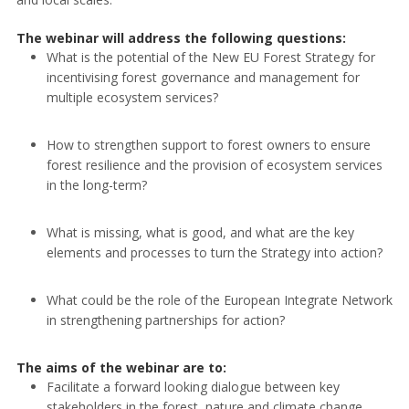
The webinar will address the following questions:
What is the potential of the New EU Forest Strategy for
incentivising forest governance and management for
multiple ecosystem services?
How to strengthen support to forest owners to ensure
forest resilience and the provision of ecosystem services
in the long-term?
What is missing, what is good, and what are the key
elements and processes to turn the Strategy into action?
What could be the role of the European Integrate Network
in strengthening partnerships for action?
The aims of the webinar are to:
Facilitate a forward looking dialogue between key
stakeholders in the forest, nature and climate change