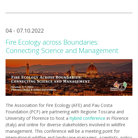
04 - 07.10.2022
Fire Ecology across Boundaries:
Connecting Science and Management
The Association for Fire Ecology (AFE) and Pau Costa
Foundation (PCF) are partnering with Regione Toscana and
University of Florence to host a
hybrid conference
in Florence
(Italy) and online for diverse stakeholders involved in wildfire
management. This conference will be a meeting point for
international wildfire and landscape managers, scientists, policy