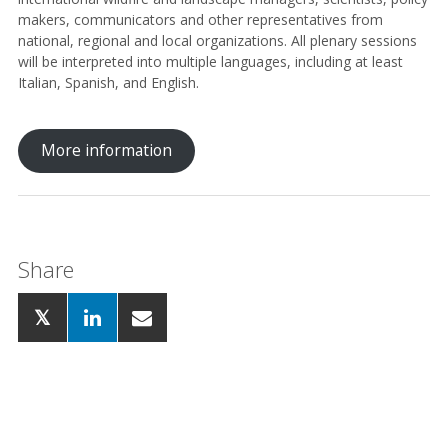
makers, communicators and other representatives from
national, regional and local organizations. All plenary sessions
will be interpreted into multiple languages, including at least
Italian, Spanish, and English.
More information
Share