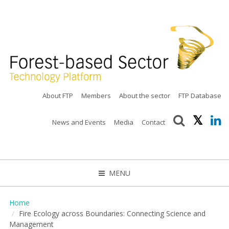
About FTP
Members
About the sector
FTP Database
News and Events
Media
Contact
MENU
CLOSE
Home
Fire Ecology across Boundaries: Connecting Science and
Management