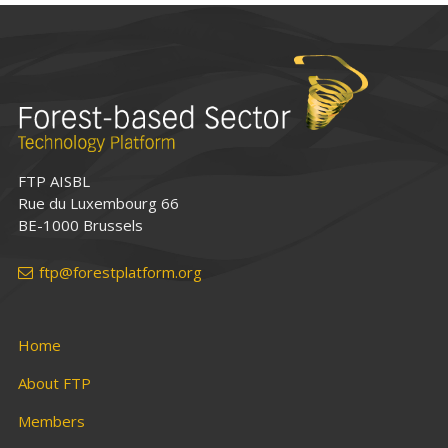
FTP AISBL
Rue du Luxembourg 66
BE-1000 Brussels
ftp@forestplatform.org
Home
About FTP
Members