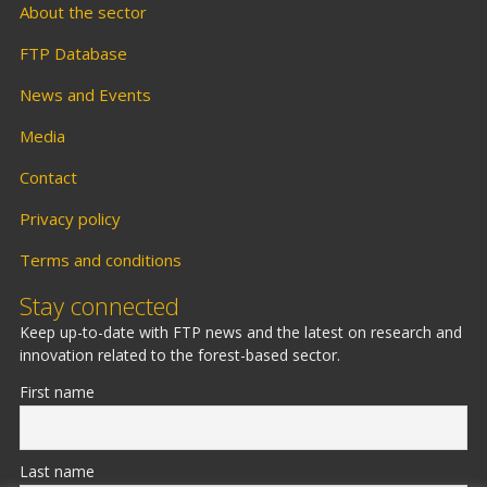
About the sector
FTP Database
News and Events
Media
Contact
Privacy policy
Terms and conditions
Stay connected
Keep up-to-date with FTP news and the latest on research and
innovation related to the forest-based sector.
First name
Last name