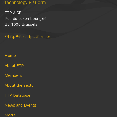
FTP AISBL
Rue du Luxembourg 66
BE-1000 Brussels
ftp@forestplatform.org
Home
About FTP
Members
About the sector
FTP Database
News and Events
Media