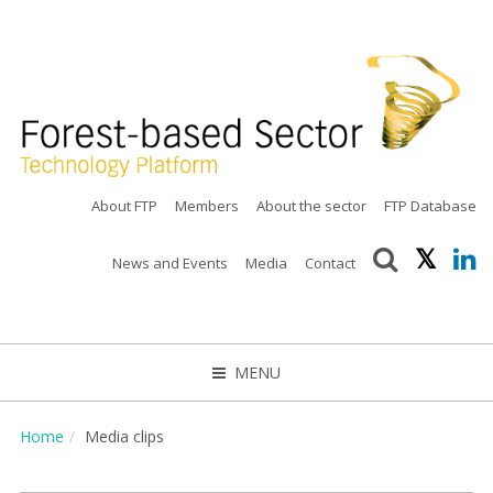
About FTP
Members
About the sector
FTP Database
News and Events
Media
Contact
MENU
CLOSE
Home
Media clips