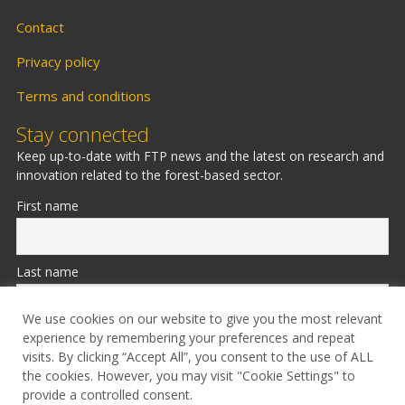
Contact
Privacy policy
Terms and conditions
Stay connected
Keep up-to-date with FTP news and the latest on research and
innovation related to the forest-based sector.
First name
Last name
We use cookies on our website to give you the most relevant
experience by remembering your preferences and repeat
Email
visits. By clicking “Accept All”, you consent to the use of ALL
the cookies. However, you may visit "Cookie Settings" to
provide a controlled consent.