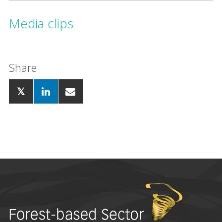
Media clips
Share