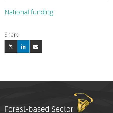
National funding
Share