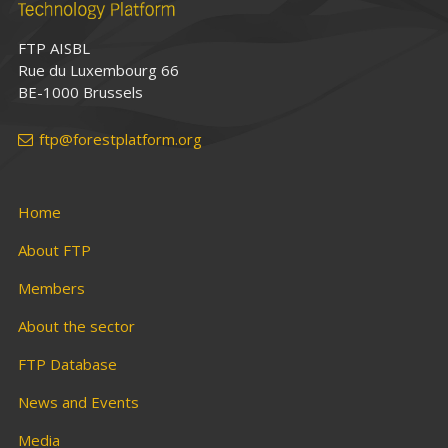
FTP AISBL
Rue du Luxembourg 66
BE-1000 Brussels
ftp@forestplatform.org
Home
About FTP
Members
About the sector
FTP Database
News and Events
Media