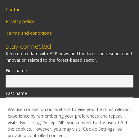
Contact
Privacy policy
Terms and conditions
Stay connected
Keep up-to-date with FTP news and the latest on research and
innovation related to the forest-based sector.
First name
Last name
We use cookies on our website to give you the most relevant
experience by remembering your preferences and repeat
Email
visits. By clicking “Accept All”, you consent to the use of ALL
the cookies. However, you may visit "Cookie Settings" to
provide a controlled consent.