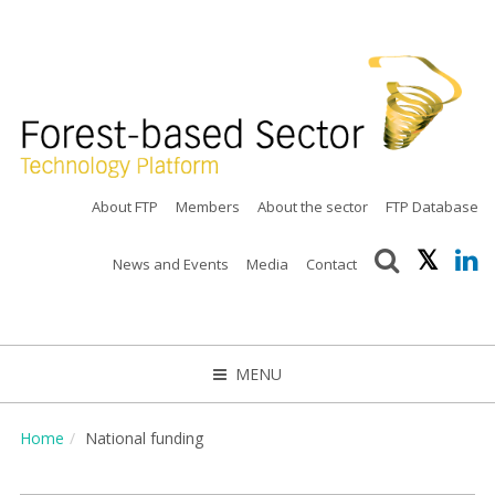
About FTP
Members
About the sector
FTP Database
News and Events
Media
Contact
MENU
CLOSE
Home
National funding