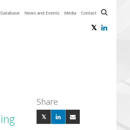
 Database
News and Events
Media
Contact
Share
ling