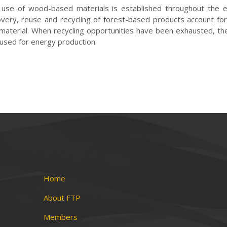
use of wood-based materials is established throughout the e
overy,
reuse and recycling of forest-based products account for
 material. When
recycling opportunities have been exhausted, th
 used for energy production.
Home
About FTP
Members