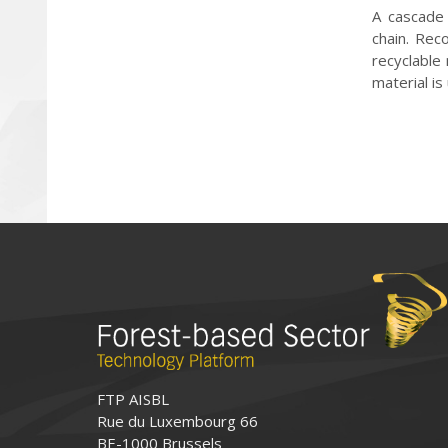
A cascade 
chain. Rec
recyclable
material is
FTP AISBL
Rue du Luxembourg 66
BE-1000 Brussels