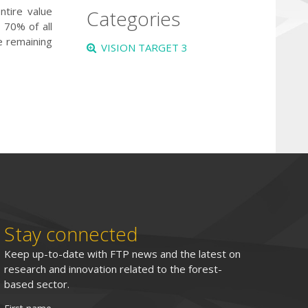
ntire value
Categories
 70% of all
e remaining
VISION TARGET 3
Stay connected
Keep up-to-date with FTP news and the latest on
research and innovation related to the forest-
based sector.