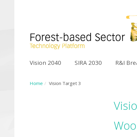
Vision 2040
SIRA 2030
R&I Br
Home
Vision Target 3
Visi
Wood