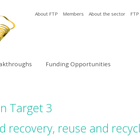
About FTP
Members
About the sector
FTP
eakthroughs
Funding Opportunities
on Target 3
 recovery, reuse and recyc