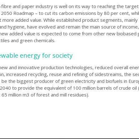
fibre and paper industry is well on its way to reaching the target
I 2050 Roadmap – to cut its carbon emissions by 80 per cent, whi
nt more added
value. While established product segments, mainly
and hygiene, have evolved and remain the main source of income
e new added value is expected to come from other new biobased 
tiles and green chemicals.
ewable energy for society
new and innovative production technologies, reduced overall ene
, increased recycling, reuse and reﬁning of sidestreams, the sec
 be the biggest producer of green electricity and biofuels in Euro
 2040 to provide the equivalent of 100 million barrels of crude oi
65 million m3 of forest and mill residues).