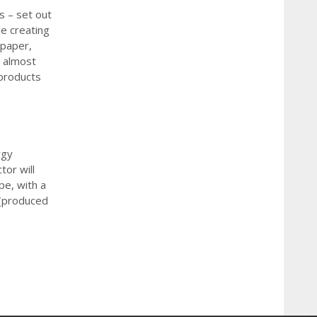
s – set out
le creating
 paper,
, almost
products
rgy
tor will
pe, with a
l (produced