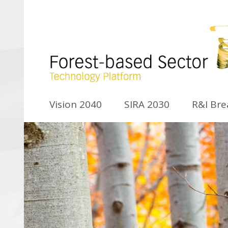
Vision 2040
SIRA 2030
R&I Br