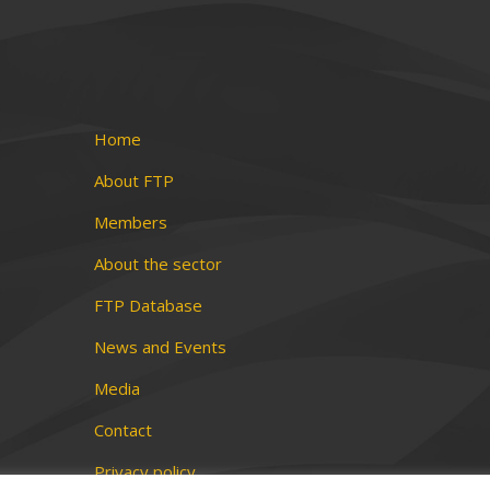
Home
About FTP
Members
About the sector
FTP Database
News and Events
Media
Contact
Privacy policy