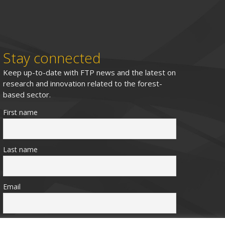
Stay connected
Keep up-to-date with FTP news and the latest on
research and innovation related to the forest-
based sector.
First name
Last name
Email