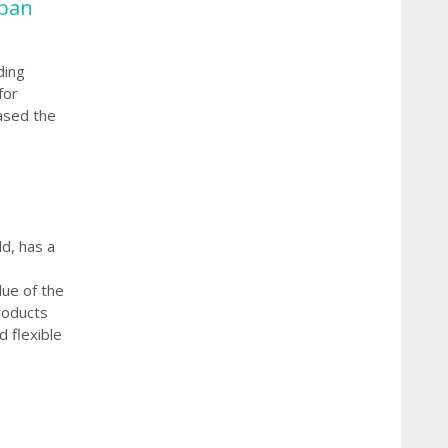
rban
ding
for
ased the
d, has a
lue of the
roducts
 flexible