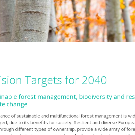
ision Targets for 2040
ainable forest management, biodiversity and res
ate change
ance of sustainable and multifunctional forest management is wid
d, due to its benefits for society. Resilient and diverse Europe
rough different types of ownership, provide a wide array of for