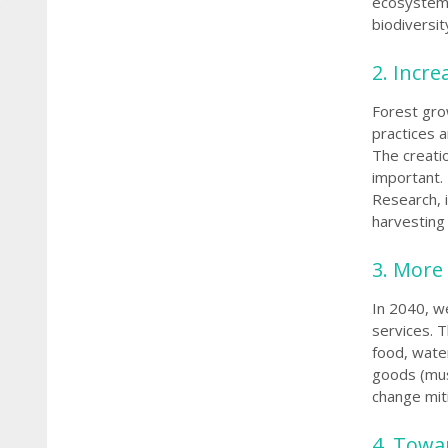
ecosystem 
biodiversi
2. Incr
Forest gro
practices a
The creatio
important.
Research, 
harvesting 
3. More
In 2040, w
services. 
food, wate
goods (mus
change miti
4. Towar