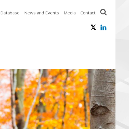
 Database
News and Events
Media
Contact