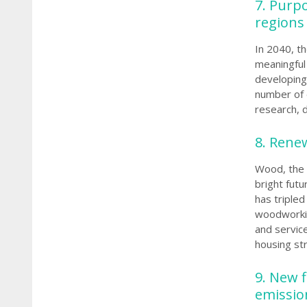
7. Purp
regions
In 2040, t
meaningful 
developing 
number of 
research, 
8. Renew
Wood, the 
bright futu
has tripled
woodworkin
and servic
housing str
9.
New f
emissi