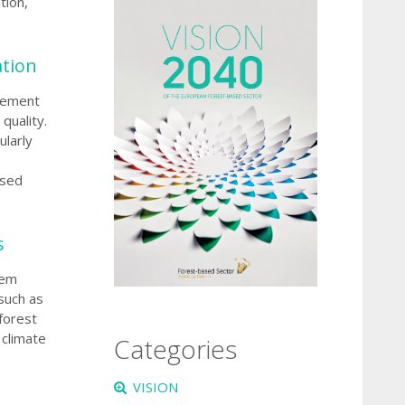
tion,
ation
agement
quality.
ularly
ased
s
tem
such as
forest
 climate
Categories
VISION