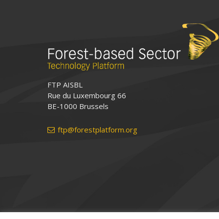
FTP AISBL
Rue du Luxembourg 66
BE-1000 Brussels
ftp@forestplatform.org