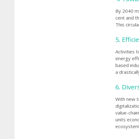
By 2040 ma
cent and th
This circu
5.
Effic
Activities 
energy effi
based indus
a drastical
6. Diver
With new t
digitalizat
value-chain
units econo
ecosystem