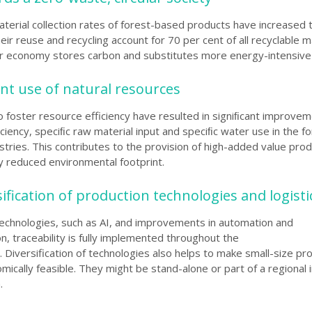
terial collection rates of forest-based products have increased 
eir reuse and recycling account for 70 per cent of all recyclable ma
lar economy stores carbon and substitutes more energy-intensive 
ient use of natural resources
to foster resource efficiency have resulted in signiﬁcant improvem
ciency, speciﬁc raw material input and speciﬁc water use in the fo
tries. This contributes to the provision of high-added value prod
ly reduced environmental footprint.
sification of production technologies and logisti
echnologies, such as AI, and improvements in automation and
ion, traceability is fully implemented throughout the
. Diversification of technologies also helps to make small-size pr
mically feasible. They might be stand-alone or part of a regional 
.