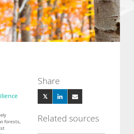
Share
ilience
ely
Related sources
an forests,
est