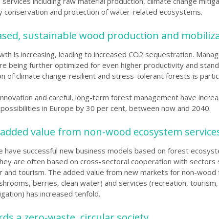
services including raw material production, climate change mitiga
ty conservation and protection of water-related
ecosystems.
eased, sustainable wood production and mobiliz
wth is increasing, leading to increased CO2 sequestration. Man
re being further optimized for even higher productivity and stand 
n of climate change-resilient and stress-tolerant forests is partic
innovation and careful, long-term forest management have incre
possibilities
in Europe by 30 per cent, between now and 2040.
 added value from non-wood ecosystem service
e have successful new business models based on forest ecosys
They are often based on cross-sectoral cooperation with sectors 
r and tourism. The added value from new markets for non-wood 
hrooms, berries, clean water) and services (recreation, tourism,
gation) has increased tenfold.
ds a zero-waste, circular society