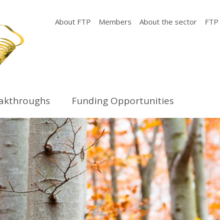
About FTP
Members
About the sector
FTP
eakthroughs
Funding Opportunities