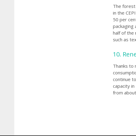
The forest-
in the CEP
50 per ce
packaging 
half of th
such as tex
10. Ren
Thanks to 
consumption
continue to
capacity in
from about 