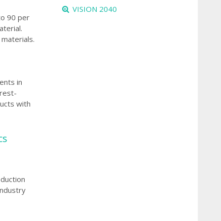
VISION 2040
to 90 per
terial.
materials.
ents in
rest-
ucts with
cs
oduction
industry