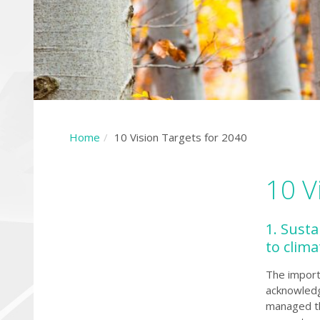
Home
10 Vision Targets for 2040
10 V
1. Sust
to clim
The import
acknowledge
managed th