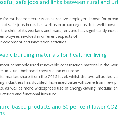
oseful, safe jobs and links between rural and u
he forest-based sector is an attractive employer, known for provi
and safe jobs in rural as well as in urban regions. It is well known 
the skills of its workers
and managers and has significantly incre
employees involved in different aspects of
development and innovation activities.
able building materials for healthier living
most commonly used renewable construction material in the worl
re. In 2040, biobased construction in Europe
 its market share from the 2015 level,
whilst the overall added va
g industries has doubled. Increased value will come from new p
es, as well as more widespread use of energy-saving, modular and
uctures and functional furniture.
ibre-based products and 80 per cent lower CO2
ons