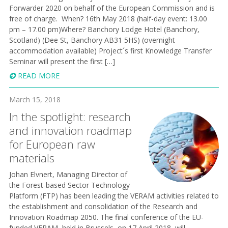
Forwarder 2020 on behalf of the European Commission and is
free of charge. When? 16th May 2018 (half-day event: 13.00
pm – 17.00 pm)Where? Banchory Lodge Hotel (Banchory,
Scotland) (Dee St, Banchory AB31 5HS) (overnight
accommodation available) Project´s first Knowledge Transfer
Seminar will present the first […]
READ MORE
March 15, 2018
In the spotlight: research
and innovation roadmap
for European raw
materials
Johan Elvnert, Managing Director of
the Forest-based Sector Technology
Platform (FTP) has been leading the VERAM activities related to
the establishment and consolidation of the Research and
Innovation Roadmap 2050. The final conference of the EU-
funded VERAM, held in Brussels, on 17 April 2018, will