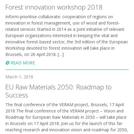
Forest innovation workshop 2018
Inform-prioritise-collaborate: cooperation of regions on
innovation in forest management, use of wood and forest-
related services Started in 2014 as a joint initiative of relevant
European organizations interested in keeping the vital and
innovative forest-based sector, the 3rd edition of the European
Workshop devoted to forest innovation will take place in
Brussels, on 26 April 2018. […]
READ MORE
March 1, 2018
EU Raw Materials 2050: Roadmap to
Success
The final conference of the VERAM project, Brussels, 17 April
2018 The final conference of the VERAM project – Vision and
Roadmap for European Raw Materials in 2050 – will take place
in Brussels on 17 April 2018. Join us for the launch of this far-
reaching research and innovation vision and roadmap for 2050,