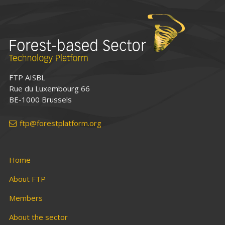
FTP AISBL
Rue du Luxembourg 66
BE-1000 Brussels
ftp@forestplatform.org
Home
About FTP
Members
About the sector