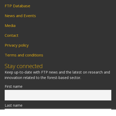
FTP Database
News and Events
Media
Contact
Privacy policy
Terms and conditions
Stay connected
Keep up-to-date with FTP news and the latest on research and
innovation related to the forest-based sector.
First name
Last name