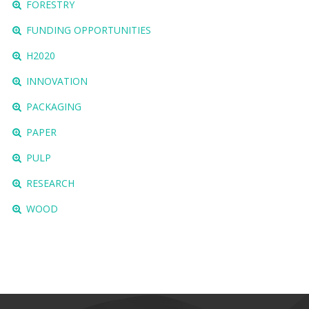
FORESTRY
FUNDING OPPORTUNITIES
H2020
INNOVATION
PACKAGING
PAPER
PULP
RESEARCH
WOOD