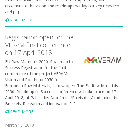
disseminate the vision and roadmap that lay out key research
and […]
READ MORE
Registration open for the
VERAM final conference
on 17 April 2018
EU Raw Materials 2050: Roadmap to
Success Registration for the final
conference of the project VERAM –
Vision and Roadmap 2050 for
European Raw Materials, is now open. The EU Raw Materials
2 050: Roadmap to Success conference will take place on 17
April 2018, at Palais des Académies/Paleis der Academiën, in
Brussels. Research and innovation […]
READ MORE
March 13, 2018