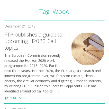
Tag:
Wood
December 21, 2018
FTP publishes a guide to
upcoming H2020 Call
topics
The European Commission recently
released the Horizon 2020 work
programme for 2018–2020. For the
next three years, Horizon 2020, the EU’s largest research and
innovation programme ever, will focus on climate, clean
energy, the circular economy and digitizing European industry,
by offering EUR 30 billion to successful applicants. FTP has
identified around 50 Call topics […]
READ MORE