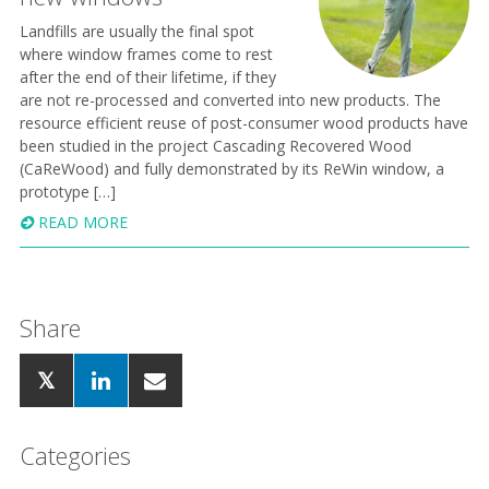
Landfills are usually the final spot
where window frames come to rest
after the end of their lifetime, if they
are not re-processed and converted into new products. The
resource efficient reuse of post-consumer wood products have
been studied in the project Cascading Recovered Wood
(CaReWood) and fully demonstrated by its ReWin window, a
prototype […]
READ MORE
Share
Categories