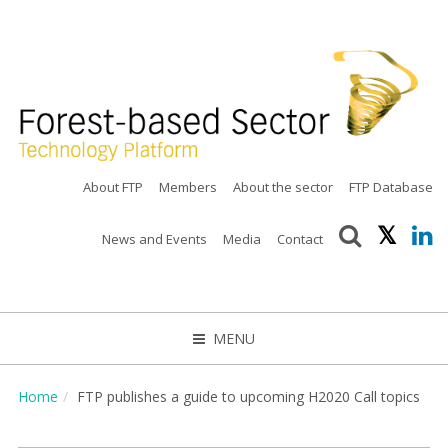
About FTP
Members
About the sector
FTP Database
News and Events
Media
Contact
MENU
CLOSE
Home
FTP publishes a guide to upcoming H2020 Call topics