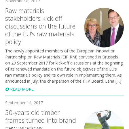
November 8, 2017
Raw materials
stakeholders kick-off
discussions on the future
of the EU’s raw materials
policy
The newly appointed members of the European Innovation
Partnership on Raw Materials (EIP RM) convened in Brussels
on 29 September 2017 for kick-off discussions at the beginning
of its renewed mandate on the future objectives of the EU’s
raw materials policy and its own role in implementing them. As
announced in July, the chairperson of the FTP Board, Lena […]
READ MORE
September 14, 2017
50-years old timber
frames turned into brand
new windows