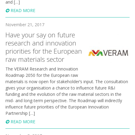
and […]
READ MORE
November 21, 2017
Have your say on future
research and innovation
priorities for the European
raw materials sector
The VERAM Research and Innovation
Roadmap 2050 for the European raw
materials is now open for stakeholder’s input. The consultation
gives your organisation a chance to influence future R&I
funding and the evolution of the raw material sectors in the
mid- and long-term perspective. The Roadmap will indirectly
influence future priorities of the European Innovation
Partnership […]
READ MORE