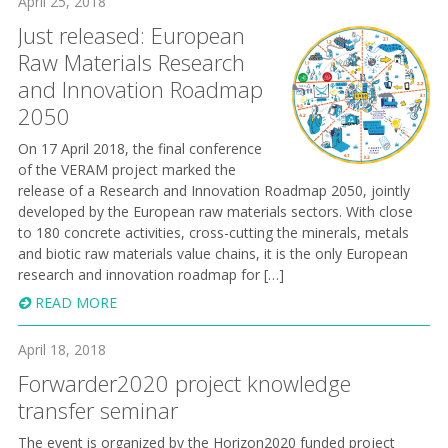
April 25, 2018
Just released: European
Raw Materials Research
and Innovation Roadmap
2050
On 17 April 2018, the final conference
of the VERAM project marked the
release of a Research and Innovation Road map 2050, jointly
developed by the European raw materials sectors. With close
to 180 concrete activities, cross-cutting the minerals, metals
and biotic raw materials value chains, it is the only European
research and innovation roadmap for […]
READ MORE
April 18, 2018
Forwarder2020 project knowledge
transfer seminar
The event is organized by the Horizon2020 funded project