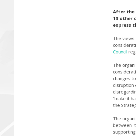
After the
13 other 
express t
The views 
considerati
Council
reg
The organi
considerat
changes to 
disruption
disregardi
“make it ha
the Strate
The organi
between th
supporting