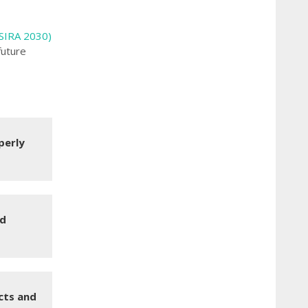
(SIRA 2030)
future
perly
ld
cts and