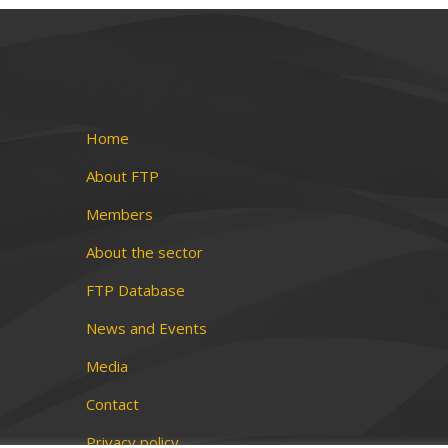
Home
About FTP
Members
About the sector
FTP Database
News and Events
Media
Contact
Privacy policy