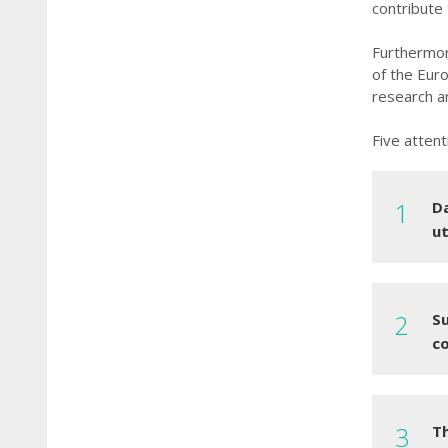
contribute
Furthermor
of the Eur
research an
Five attent
Da
ut
S
co
T