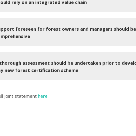
ould rely on an integrated value chain
upport foreseen for forest owners and managers should be
omprehensive
 thorough assessment should be undertaken prior to devel
y new forest certification scheme
ull joint statement
here
.