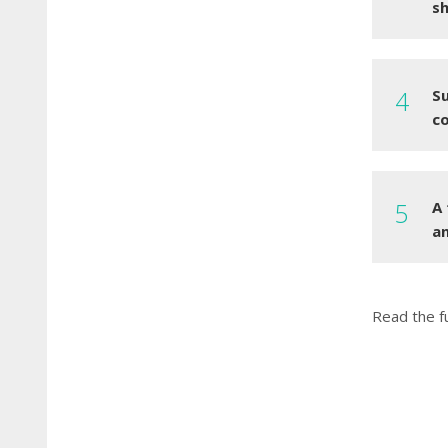
sh
S
c
A
an
Read the f