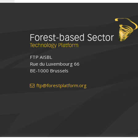
FTP AISBL
Rue du Luxembourg 66
BE-1000 Brussels
ftp@forestplatform.org