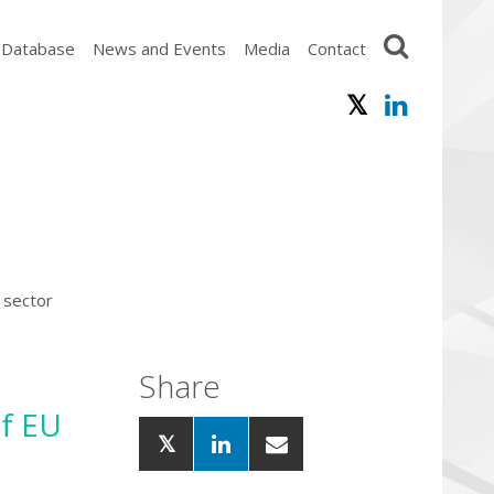
 Database
News and Events
Media
Contact
 sector
Share
of EU