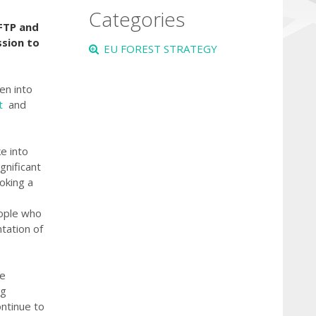
Categories
 FTP and
sion to
EU FOREST STRATEGY
en into
nt
and
.
e into
gnificant
oking a
eople who
ntation of
ce
ng
ontinue to