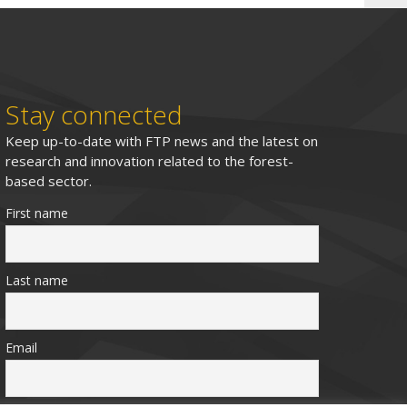
Stay connected
Keep up-to-date with FTP news and the latest on
research and innovation related to the forest-
based sector.
First name
Last name
Email