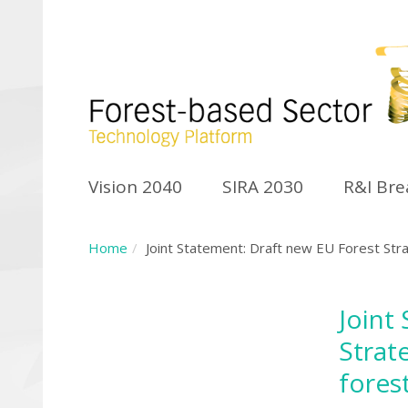
Vision 2040
SIRA 2030
R&I Br
Home
Joint Statement: Draft new EU Forest Stra
Joint
Strat
fores