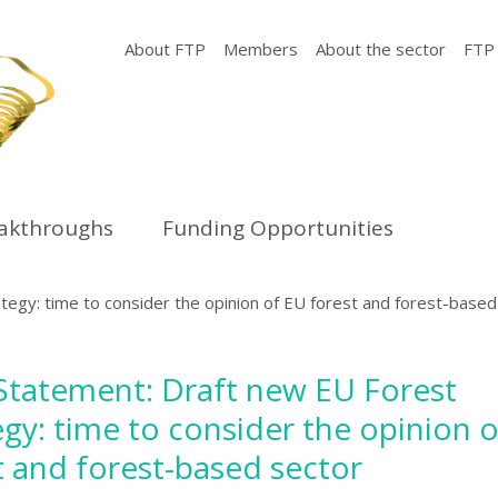
About FTP
Members
About the sector
FTP
eakthroughs
Funding Opportunities
tegy: time to consider the opinion of EU forest and forest-based
 Statement: Draft new EU Forest
egy: time to consider the opinion 
t and forest-based sector