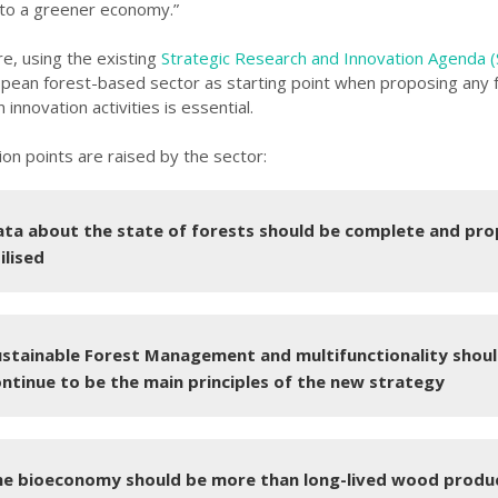
 to a greener economy.”
e, using the existing
Strategic Research and Innovation Agenda 
opean forest-based sector as starting point when proposing any 
 innovation activities is essential.
ion points are raised by the sector:
ta about the state of forests should be complete and pro
ilised
ustainable Forest Management and multifunctionality shou
ntinue to be the main principles of the new strategy
he bioeconomy should be more than long-lived wood produ