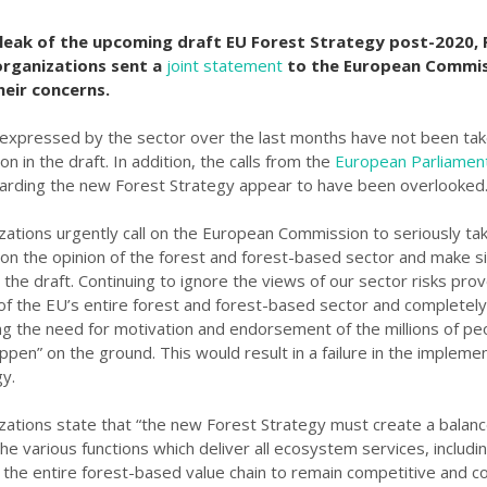
 leak of the upcoming draft EU Forest Strategy post-2020,
organizations sent a
joint statement
to the European Commis
heir concerns.
expressed by the sector over the last months have not been tak
on in the draft. In addition, the calls from the
European Parliame
arding the new Forest Strategy appear to have been overlooked
zations urgently call on the European Commission to seriously tak
ion the opinion of the forest and forest-based sector and make si
the draft. Continuing to ignore the views of our sector risks prov
 of the EU’s entire forest and forest-based sector and completely
ng the need for motivation and endorsement of the millions of p
ppen” on the ground. This would result in a failure in the impleme
gy.
zations state that “the new Forest Strategy must create a balan
e various functions which deliver all ecosystem services, includi
 the entire forest-based value chain to remain competitive and c