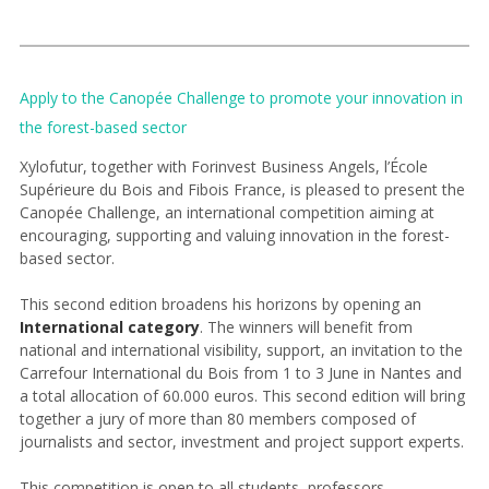
Apply to the Canopée Challenge to promote your innovation in
the forest-based sector
Xylofutur, together with Forinvest Business Angels, l’École
Supérieure du Bois and Fibois France, is pleased to present the
Canopée Challenge, an international competition aiming at
encouraging, supporting and valuing innovation in the forest-
based sector.
This second edition broadens his horizons by opening an
International category
. The winners will benefit from
national and international visibility, support, an invitation to the
Carrefour International du Bois from 1 to 3 June in Nantes and
a total allocation of 60.000 euros. This second edition will bring
together a jury of more than 80 members composed of
journalists and sector, investment and project support experts.
This competition is open to all students, professors,