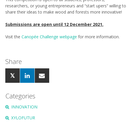
researchers, or young entrepreneurs and “start upers” willing to
share their ideas to make wood and forests more innovative!
Submissions are open until 12 December 2021.
Visit the
Canopée Challenge webpage
for more information.
Share
Categories
INNOVATION
XYLOFUTUR