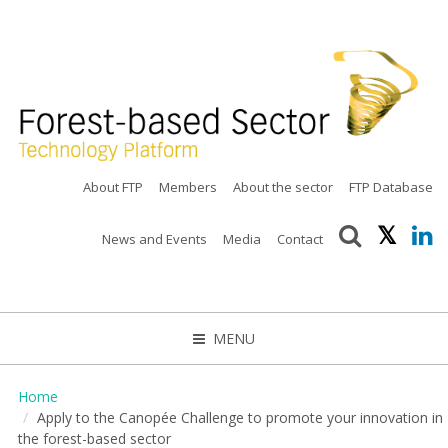
About FTP
Members
About the sector
FTP Database
News and Events
Media
Contact
MENU
CLOSE
Home
Apply to the Canopée Challenge to promote your innovation in
the forest-based sector