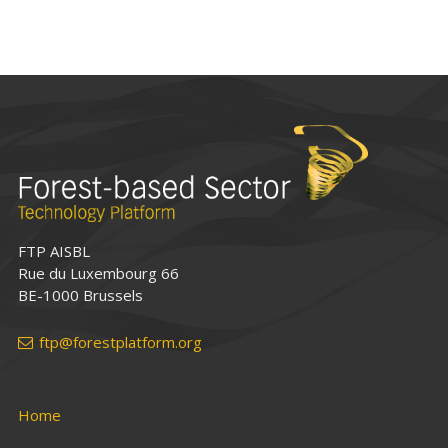
FTP AISBL
Rue du Luxembourg 66
BE-1000 Brussels
ftp@forestplatform.org
Home