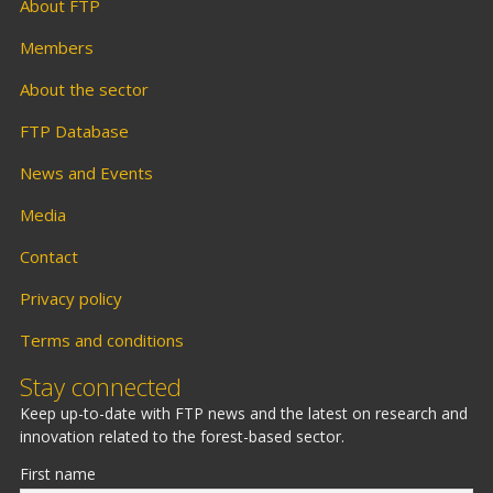
About FTP
Members
About the sector
FTP Database
News and Events
Media
Contact
Privacy policy
Terms and conditions
Stay connected
Keep up-to-date with FTP news and the latest on research and
innovation related to the forest-based sector.
First name