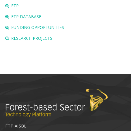
FTP
FTP DATABASE
FUNDING OPPORTUNITIES
RESEARCH PROJECTS
FTP AISBL