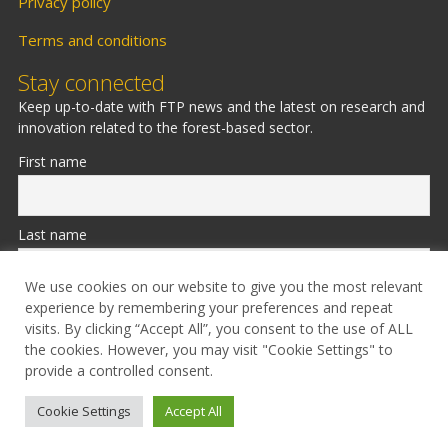
Privacy policy
Terms and conditions
Stay connected
Keep up-to-date with FTP news and the latest on research and
innovation related to the forest-based sector.
First name
Last name
We use cookies on our website to give you the most relevant
experience by remembering your preferences and repeat
Email
visits. By clicking “Accept All”, you consent to the use of ALL
the cookies. However, you may visit "Cookie Settings" to
provide a controlled consent.
Cookie Settings
Accept All