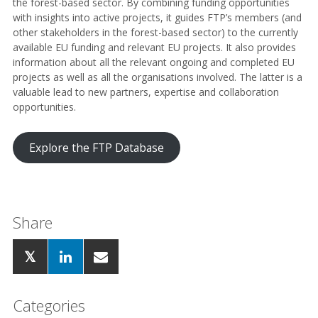
the forest-based sector. By combining funding opportunities
with insights into active projects, it guides FTP’s members (and
other stakeholders in the forest-based sector) to the currently
available EU funding and relevant EU projects. It also provides
information about all the relevant ongoing and completed EU
projects as well as all the organisations involved. The latter is a
valuable lead to new partners, expertise and collaboration
opportunities.
Explore the FTP Database
Share
Categories