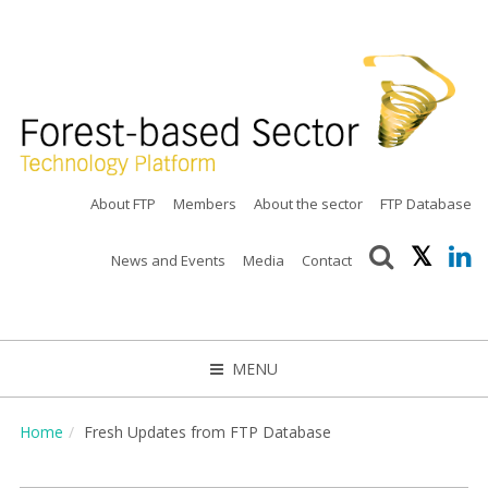
About FTP
Members
About the sector
FTP Database
News and Events
Media
Contact
MENU
CLOSE
Home
Fresh Updates from FTP Database