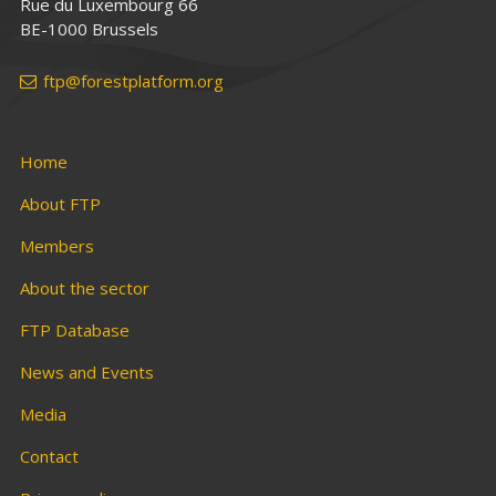
Rue du Luxembourg 66
BE-1000 Brussels
ftp@forestplatform.org
Home
About FTP
Members
About the sector
FTP Database
News and Events
Media
Contact