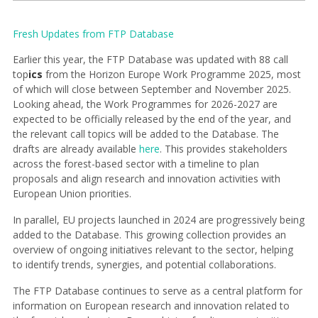
Fresh Updates from FTP Database
Earlier this year, the FTP Database was updated with 88 call
top
ics
from the Horizon Europe Work Programme 2025, most
of which will close between September and November 2025.
Looking ahead, the Work Programmes for 2026-2027 are
expected to be officially released by the end of the year, and
the relevant call topics will be added to the Database. The
drafts are already available
here
. This provides stakeholders
across the forest-based sector with a timeline to plan
proposals and align research and innovation activities with
European Union priorities.
In parallel, EU projects launched in 2024 are progressively being
added to the Database. This growing collection provides an
overview of ongoing initiatives relevant to the sector, helping
to identify trends, synergies, and potential collaborations.
The FTP Database continues to serve as a central platform for
information on European research and innovation related to