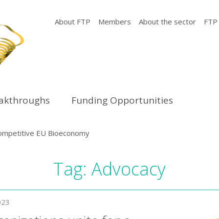
About FTP
Members
About the sector
FTP
eakthroughs
Funding Opportunities
d competitive EU Bioeconomy
Tag:
Advocacy
023