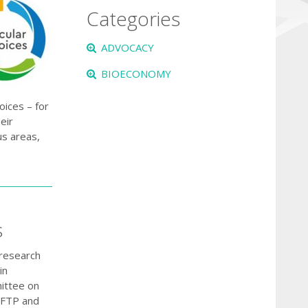
Categories
ADVOCACY
BIOECONOMY
oices – for
eir
us areas,
s
 research
in
mittee on
n FTP and