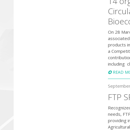
14 org
Circu
Bioe
On 28 Marc
associated
products i
a Competit
contributi
including c
READ M
September
FTP S
Recognized
needs, FTP
providing 
Agricultur