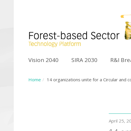
Vision 2040
SIRA 2030
R&I Br
Home
14 organizations unite for a Circular an
April 25, 2