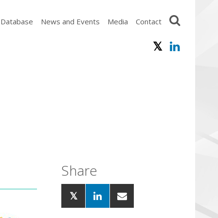
 Database
News and Events
Media
Contact
Share