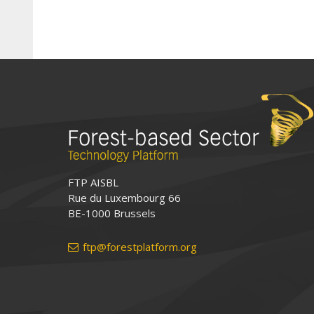
FTP AISBL
Rue du Luxembourg 66
BE-1000 Brussels
ftp@forestplatform.org