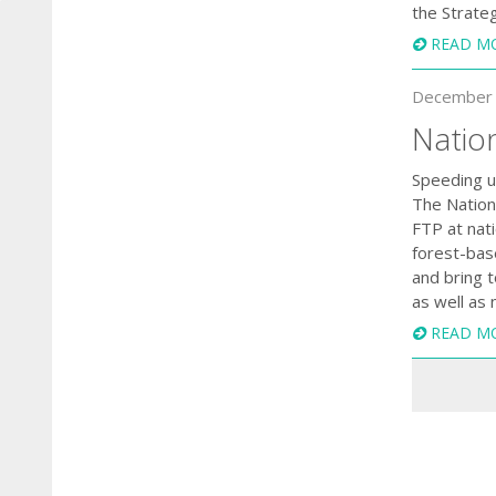
the Strate
READ M
December 
Natio
Speeding up
The Nationa
FTP at nati
forest-bas
and bring 
as well as 
READ M