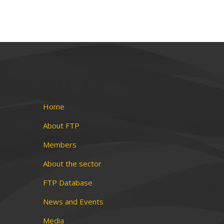
Home
About FTP
Members
About the sector
FTP Database
News and Events
Media