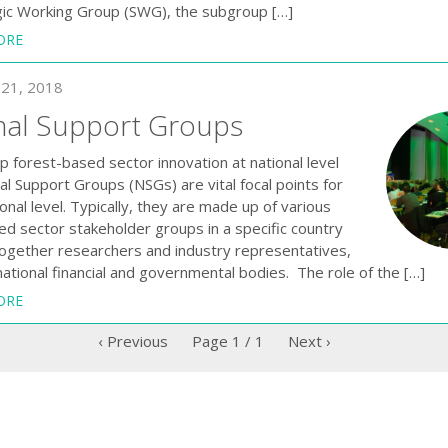
gic Working Group (SWG), the subgroup […]
ORE
21, 2018
nal Support Groups
 forest-based sector innovation at national level ​
l Support Groups (NSGs) are vital focal points for
onal level. Typically, they are made up of various
ed sector stakeholder groups in a specific country
together researchers and industry representatives,
national financial and governmental bodies. The role of the […]
ORE
‹ Previous
Page
1
/
1
Next ›