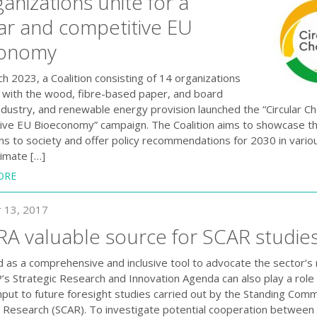
anizations unite for a
lar and competitive EU
conomy
h 2023, a Coalition consisting of 14 organizations
 with the wood, fibre-based paper, and board
ndustry, and renewable energy provision launched the “Circular Ch
ive EU Bioeconomy” campaign. The Coalition aims to showcase th
ons to society and offer policy recommendations for 2030 in vario
limate […]
ORE
 13, 2017
RA valuable source for SCAR studie
 as a comprehensive and inclusive tool to advocate the sector’s
’s Strategic Research and Innovation Agenda can also play a role 
input to future foresight studies carried out by the Standing Com
al Research (SCAR). To investigate potential cooperation betwee