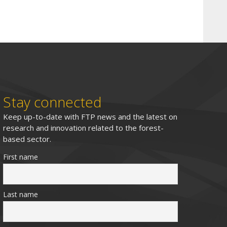
Stay connected
Keep up-to-date with FTP news and the latest on
research and innovation related to the forest-
based sector.
First name
Last name