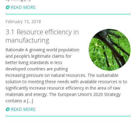
READ MORE
February 15, 2018
3.1 Resource efficiency in
manufacturing
Rationale A growing world population
and people’s legitimate claims for
better living standards in less
developed countries are putting
increasing pressure on natural resources. The sustainable
solution to meeting these needs with available resources is to
significantly increase resource efficiency in the area of raw
materials and energy. The European Union’s 2020 Strategy
contains a […]
READ MORE