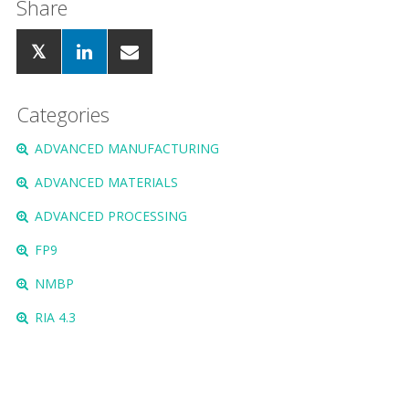
Share
Categories
ADVANCED MANUFACTURING
ADVANCED MATERIALS
ADVANCED PROCESSING
FP9
NMBP
RIA 4.3