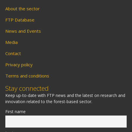
About the sector
FTP Database
News and Events
Media
Contact
Privacy policy
Terms and conditions
Stay connected
Keep up-to-date with FTP news and the latest on research and
innovation related to the forest-based sector.
First name