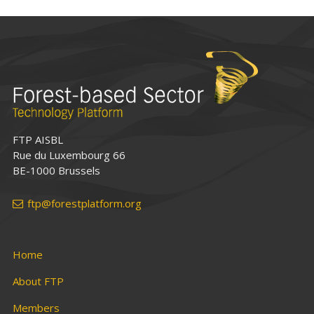
FTP AISBL
Rue du Luxembourg 66
BE-1000 Brussels
ftp@forestplatform.org
Home
About FTP
Members