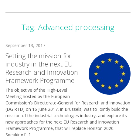
Tag:
Advanced processing
September 13, 2017
Setting the mission for
industry in the next EU
Research and Innovation
Framework Programme
The objective of the High-Level
Meeting hosted by the European
Commission’s Directorate-General for Research and Innovation
(DG RTD) on 16 June 2017, in Brussels, was to jointly build the
mission of the industrial technologies industry, and explore its
new approaches for the next EU Research and Innovation
Framework Programme, that will replace Horizon 2020.
Speaking […]