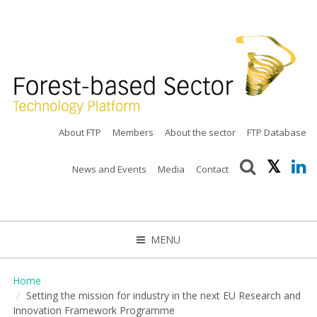
About FTP
Members
About the sector
FTP Database
News and Events
Media
Contact
MENU
CLOSE
Home
Setting the mission for industry in the next EU Research and
Innovation Framework Programme