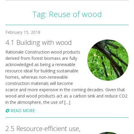
Tag:
Reuse of wood
February 15, 2018
4.1 Building with wood
​ Rationale Construction wood products
derived from forest biomass are fully
acknowledged as being a renewable
resource ideal for building sustainable
homes, whereas non-renewable
construction materials will become
scarce and more expensive in the coming decades. Given that
wood and wood products act as a carbon sink and reduce CO2
in the atmosphere, the use of […]
READ MORE
2.5 Resource-efficient use,