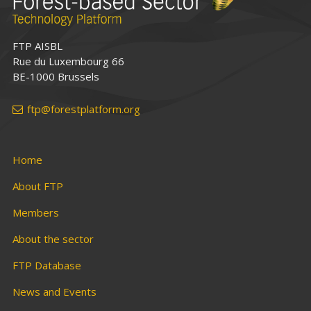
FTP AISBL
Rue du Luxembourg 66
BE-1000 Brussels
ftp@forestplatform.org
Home
About FTP
Members
About the sector
FTP Database
News and Events