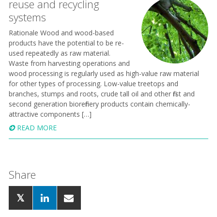
reuse and recycling
systems
Rationale Wood and wood-based
products have the potential to be re-
used repeatedly as raw material.
Waste from harvesting operations and
wood processing is regularly used as high-value raw material
for other types of processing. Low-value treetops and
branches, stumps and roots, crude tall oil and other first and
second generation biorefinery products contain chemically-
attractive components […]
READ MORE
Share