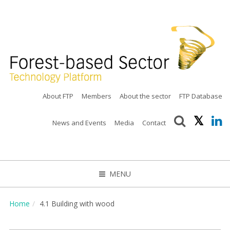
About FTP
Members
About the sector
FTP Database
News and Events
Media
Contact
MENU
CLOSE
Home
4.1 Building with wood