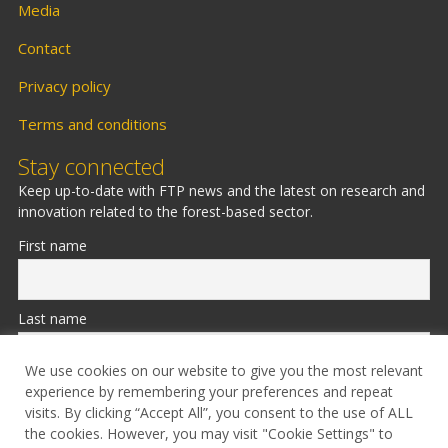
Media
Contact
Privacy policy
Terms and conditions
Stay connected
Keep up-to-date with FTP news and the latest on research and
innovation related to the forest-based sector.
First name
Last name
We use cookies on our website to give you the most relevant
experience by remembering your preferences and repeat
Email
visits. By clicking “Accept All”, you consent to the use of ALL
the cookies. However, you may visit "Cookie Settings" to