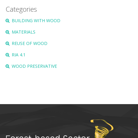
Categories
BUILDING WITH WOOD
MATERIALS
REUSE OF WOOD
RIA 4.1
WOOD PRESERVATIVE