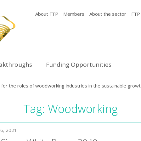
About FTP
Members
About the sector
FTP
eakthroughs
Funding Opportunities
or the roles of woodworking industries in the sustainable growt
Tag:
Woodworking
6, 2021