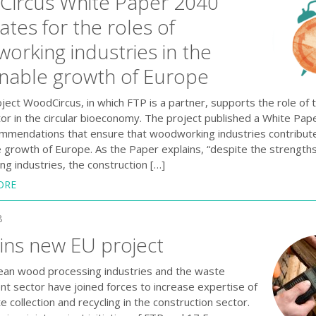
ircus White Paper 2040
tes for the roles of
orking industries in the
inable growth of Europe
ect WoodCircus, in which FTP is a partner, supports the role of 
or in the circular bioeconomy. The project published a White Pap
ommendations that ensure that woodworking industries contribute
e growth of Europe. As the Paper explains, “despite the strengths
g industries, the construction […]
ORE
8
oins new EU project
an wood processing industries and the waste
 sector have joined forces to increase expertise of
collection and recycling in the construction sector.