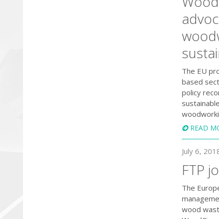
WoodC
advoca
woodw
susta
The EU proj
based sect
policy rec
sustainabl
woodworkin
READ M
July 6, 201
FTP j
The Europe
management
wood waste 