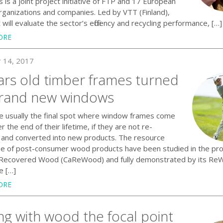
is a joint project initiative of FTP and 17 European
rganizations and companies. Led by VTT (Finland),
 will evaluate the sector’s efficiency and recycling performance, […]
ORE
 14, 2017
ars old timber frames turned
brand new windows
are usually the final spot where window frames come
er the end of their lifetime, if they are not re-
and converted into new products. The resource
reuse of post-consumer wood products have been studied in the pro
Recovered Wood (CaReWood) and fully demonstrated by its Re
e […]
ORE
ng with wood the focal point