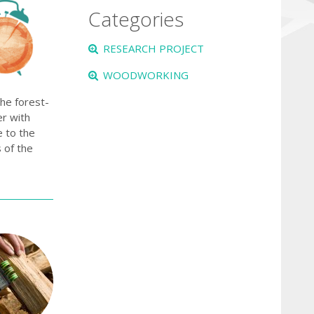
Categories
RESEARCH PROJECT
WOODWORKING
the forest-
er with
 to the
 of the