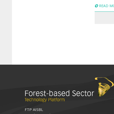
READ M
FTP AISBL