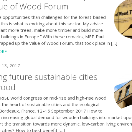
lue of Wood Forum
e opportunities than challenges for the forest-based
this is what is exciting about this sector. My advice
 plant more trees, make more timber and build more
buildings in Europe.” With these remarks, MEP Paul
apped up the Value of Wood Forum , that took place in […]
ORE
 13, 2017
ng future sustainable cities
wood
SE world congress on mid-rise and high-rise wood
t the heart of sustainable cities and the ecological
, Bordeaux, France, 12–15 September 2017 How to
an increasing global demand for wooden buildings into market opp
rt the transition towards more dynamic, low-carbon living envir
 cities? How to best benefit […]