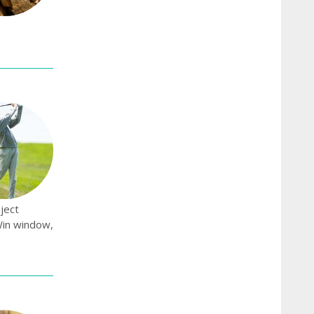
ject
Win window,