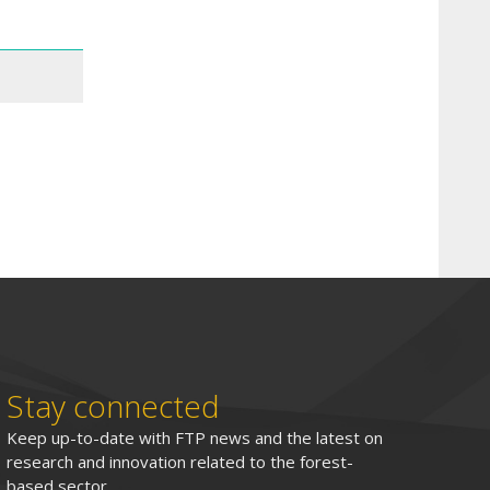
Stay connected
Keep up-to-date with FTP news and the latest on
research and innovation related to the forest-
based sector.