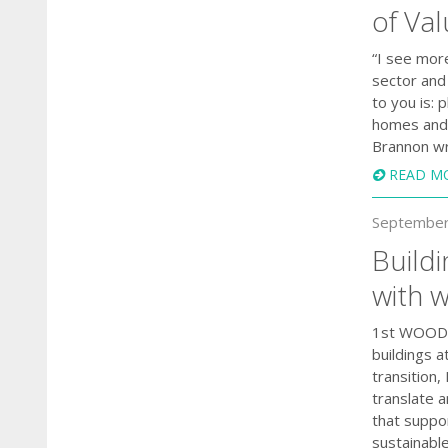
of Va
“I see mor
sector and 
to you is:
homes and 
Brannon wr
READ M
September
Buildi
with 
1st WOODRI
buildings a
transition
translate 
that suppo
sustainable