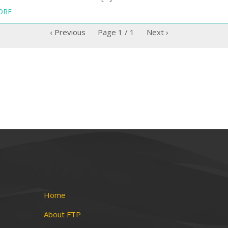
ORE
‹ Previous
Page
1
/
1
Next ›
Home
About FTP