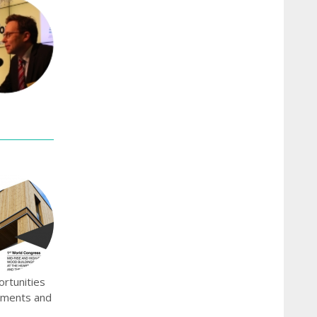
ortunities
onments and