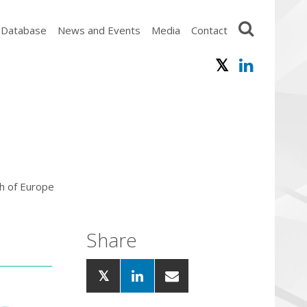
 Database
News and Events
Media
Contact
h of Europe
Share