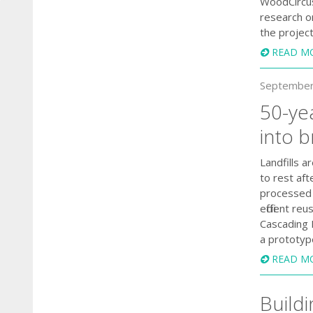
WoodCircus 
research o
the project
READ M
September
50-ye
into 
Landfills 
to rest aft
processed 
efficient 
Cascading 
a prototyp
READ M
Buildi