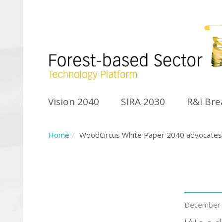
Vision 2040
SIRA 2030
R&I Br
Home
WoodCircus White Paper 2040 advocates f
December 