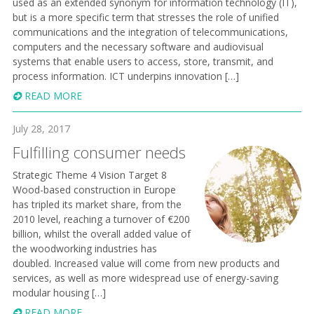
used as an extended synonym for information technology (IT),
but is a more specific term that stresses the role of unified
communications and the integration of telecommunications,
computers and the necessary software and audiovisual
systems that enable users to access, store, transmit, and
process information. ICT underpins innovation […]
READ MORE
July 28, 2017
Fulfilling consumer needs
Strategic Theme 4 Vision Target 8
Wood-based construction in Europe
has tripled its market share, from the
2010 level, reaching a turnover of €200
billion, whilst the overall added value of
the woodworking industries has
doubled. Increased value will come from new products and
services, as well as more widespread use of energy-saving
modular housing […]
READ MORE