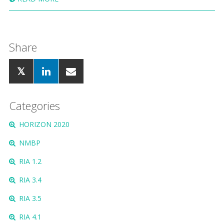
Share
Categories
HORIZON 2020
NMBP
RIA 1.2
RIA 3.4
RIA 3.5
RIA 4.1