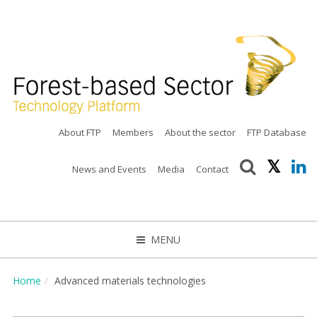
About FTP
Members
About the sector
FTP Database
News and Events
Media
Contact
MENU
CLOSE
Home
Advanced materials technologies