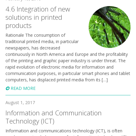
4.6 Integration of new
solutions in printed
products
Rationale The consumption of
traditional printed media, in particular
newspapers, has decreased
continuously in North America and Europe and the profitability
of the printing and graphic paper industry is under threat. The
rapid evolution of electronic media for information and
communication purposes, in particular smart phones and tablet
computers, has displaced printed media from its […]
READ MORE
August 1, 2017
Information and Communication
Technology (ICT)
Information and communications technology (ICT), is often