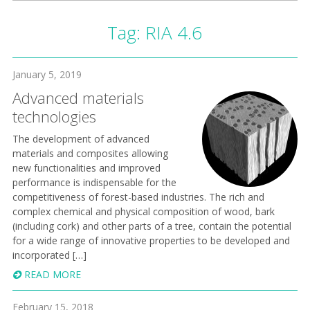
Tag:
RIA 4.6
January 5, 2019
Advanced materials
technologies
The development of advanced
materials and composites allowing
new functionalities and improved
performance is indispensable for the
competitiveness of forest-based industries. The rich and
complex chemical and physical composition of wood, bark
(including cork) and other parts of a tree, contain the potential
for a wide range of innovative properties to be developed and
incorporated […]
READ MORE
February 15, 2018