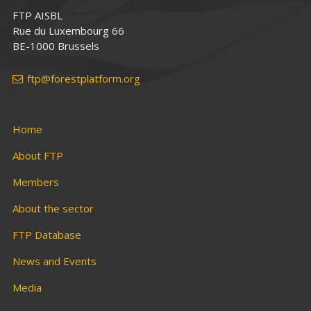
FTP AISBL
Rue du Luxembourg 66
BE-1000 Brussels
ftp@forestplatform.org
Home
About FTP
Members
About the sector
FTP Database
News and Events
Media