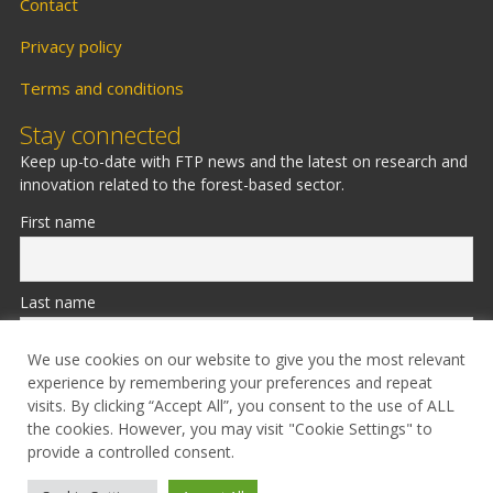
Contact
Privacy policy
Terms and conditions
Stay connected
Keep up-to-date with FTP news and the latest on research and
innovation related to the forest-based sector.
First name
Last name
We use cookies on our website to give you the most relevant
experience by remembering your preferences and repeat
Email
visits. By clicking “Accept All”, you consent to the use of ALL
the cookies. However, you may visit "Cookie Settings" to
provide a controlled consent.