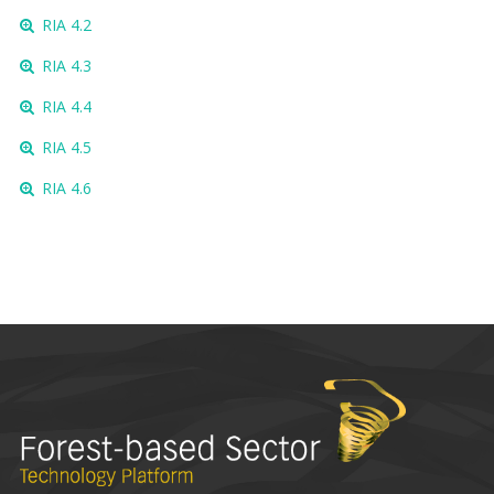
RIA 4.2
RIA 4.3
RIA 4.4
RIA 4.5
RIA 4.6